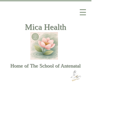
Mica Health
Home of The School of Antenatal