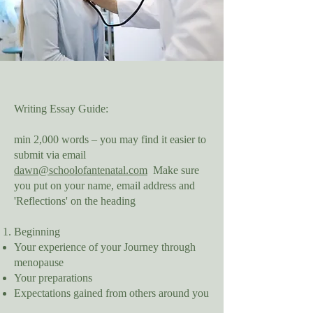
Writing Essay Guide:
min 2,000 words – you may find it easier to
submit via email
dawn@schoolofantenatal.com
Make sure
you put on your name, email address and
'Reflections' on the heading
Beginning
Your experience of your Journey through
menopause
Your preparations
Expectations gained from others around you