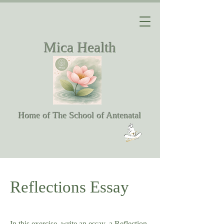
Mica Health
Home of The School of Antenatal
Reflections Essay
In this exercise, write an essay, a Reflection