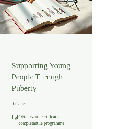
Supporting Young
People Through
Puberty
9 étapes
9
étapes
Obtenez un certificat en
complétant le programme.