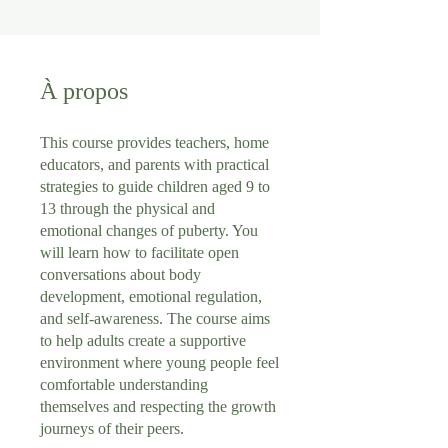
À propos
This course provides teachers, home
educators, and parents with practical
strategies to guide children aged 9 to
13 through the physical and
emotional changes of puberty. You
will learn how to facilitate open
conversations about body
development, emotional regulation,
and self-awareness. The course aims
to help adults create a supportive
environment where young people feel
comfortable understanding
themselves and respecting the growth
journeys of their peers.