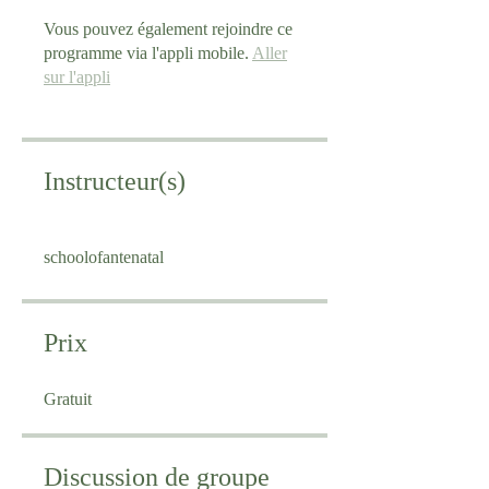
Vous pouvez également rejoindre ce
programme via l'appli mobile.
Aller
sur l'appli
Instructeur(s)
schoolofantenatal
Prix
Gratuit
Discussion de groupe