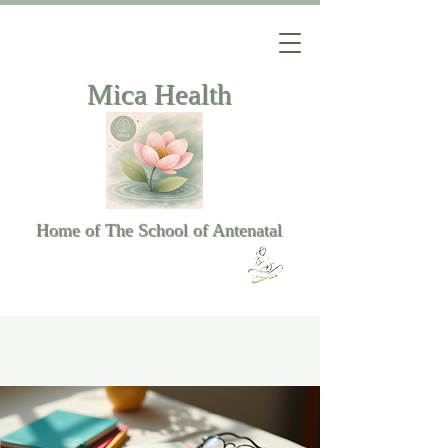
Mica Health
Home of The School of Antenatal