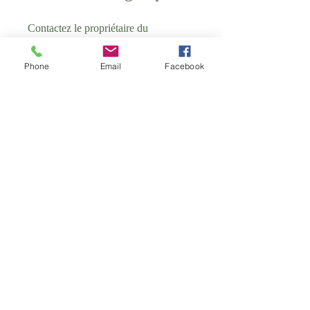
Contactez le propriétaire du
programme pour voir ce groupe.
Phone
Email
Facebook
School of Antenatal Group
Public
•
4 membres
Partager