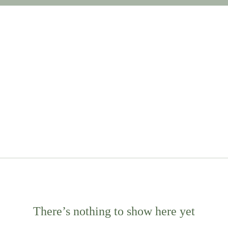
There’s nothing to show here yet