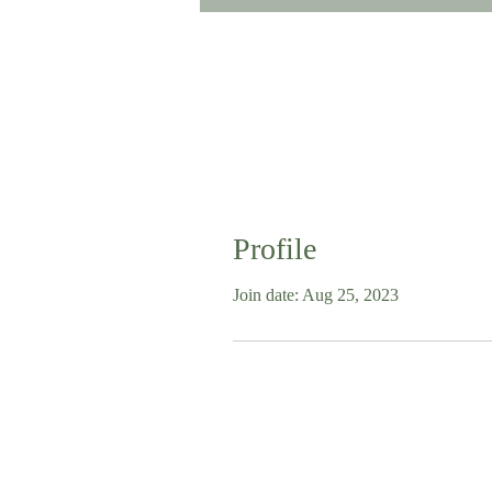
Profile
Join date: Aug 25, 2023