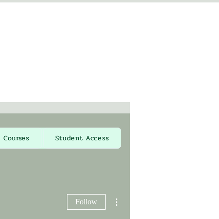
Courses
Student Access
More actions
Follow