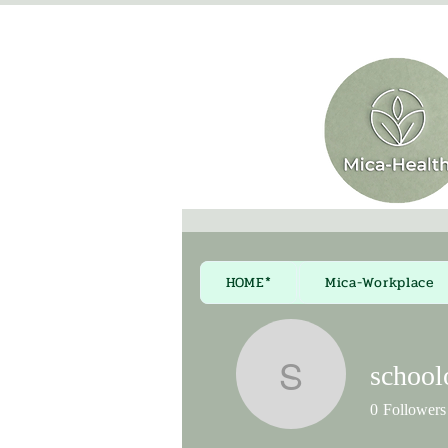
HOME*
Mica-Workplace
school
schoolofa
0
Followers