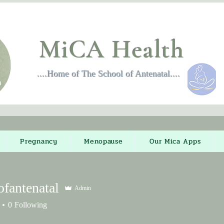
MiCA Health
....Home of The School of Antenatal....
Pregnancy
Menopause
Our Mica Apps
ofantenatal
Admin
ntenatal
0
Following