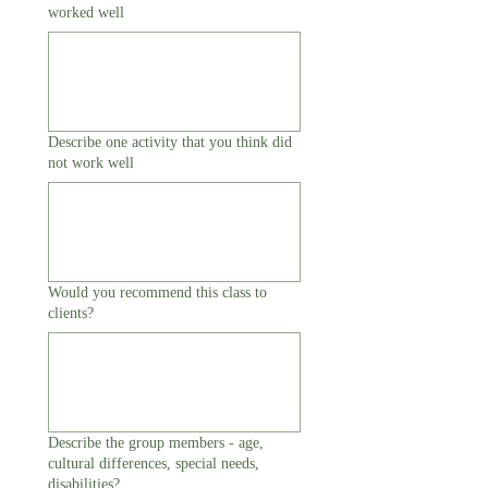
worked well
Describe one activity that you think did
not work well
Would you recommend this class to
clients?
Describe the group members - age,
cultural differences, special needs,
disabilities?