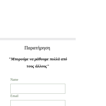
Παρατήρηση
"
Μπορούμε να μάθουμε πολλά από
τους άλλους
"
Name
Email