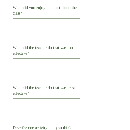
What did you enjoy the most about the
class?
What did the teacher do that was most
effective?
What did the teacher do that was least
effective?
Describe one activity that you think