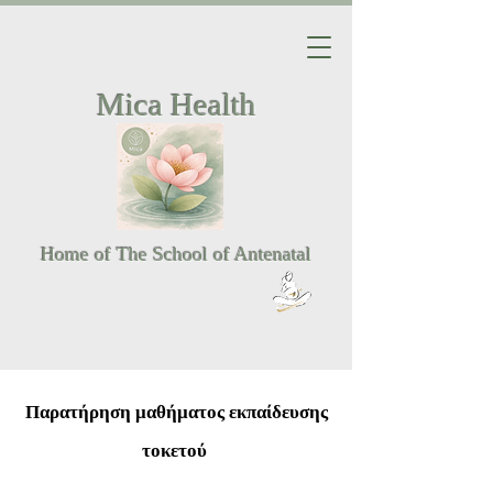
Mica Health
Home of The School of Antenatal
Παρατήρηση μαθήματος εκπαίδευσης
τοκετού