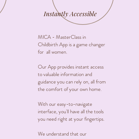
Instantly Accessible
MICA - MasterClass in
Childbirth App is a game changer
for all women.
Our App provides instant access
to valuable information and
guidance you can rely on, all from
the comfort of your own home.
With our easy-to-navigate
interface, you'll have all the tools
you need right at your fingertips.
We understand that our