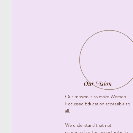
Our Vision
Our mission is to make Women
Focussed Education accessible to
all.
We understand that not
everyone has the opportunity to