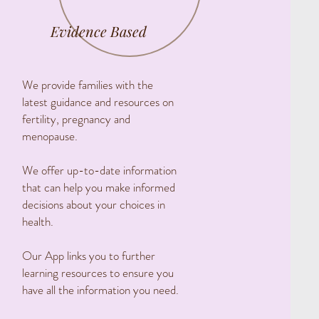
Evidence Based
We provide families with the
latest guidance and resources on
fertility, pregnancy and
menopause.
We offer up-to-date information
that can help you make informed
decisions about your choices in
health.
Our App links you to further
learning resources to ensure you
have all the information you need.