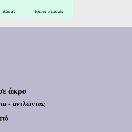
About
Refer Friends
 σε άκρο
ια - αντλώντας
από