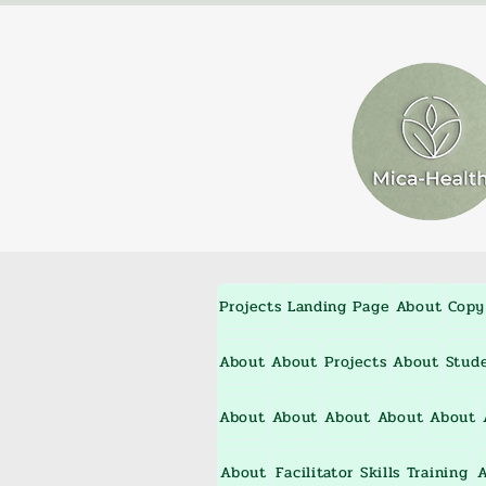
Projects
Landing Page
About
Copy
About
About
Projects
About
Stud
About
About
About
About
About
About
Facilitator Skills Training