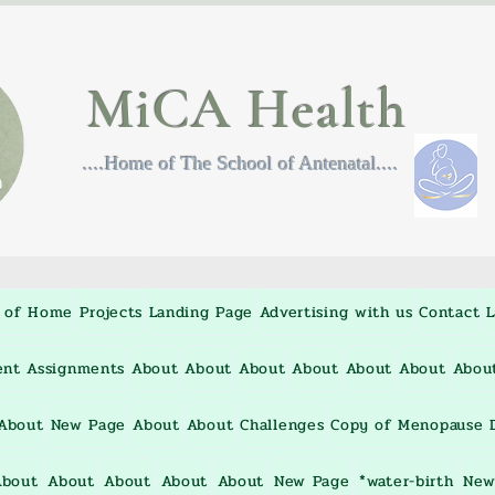
MiCA Health
....Home of The School of Antenatal....
 of Home
Projects
Landing Page
Advertising with us
Contact
L
ent Assignments
About
About
About
About
About
About
Abou
About
New Page
About
About
Challenges
Copy of Menopause D
About
About
About
About
About
New Page
*water-birth
New