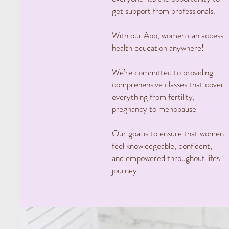
get support from professionals.
With our App, women can access
health education anywhere!
We’re committed to providing
comprehensive classes that cover
everything from fertility,
pregnancy to menopause
Our goal is to ensure that women
feel knowledgeable, confident,
and empowered throughout lifes
journey.