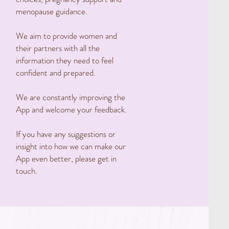
menopause guidance.
We aim to provide women and
their partners with all the
information they need to feel
confident and prepared.
We are constantly improving the
App and welcome your feedback.
If you have any suggestions or
insight into how we can make our
App even better, please get in
touch.