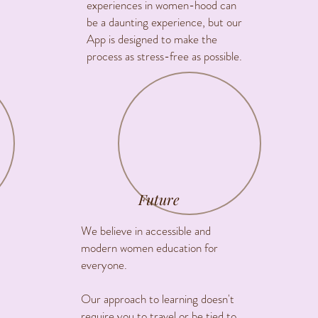
experiences in women-hood can
be a daunting experience, but our
App is designed to make the
process as stress-free as possible.
Future
We believe in accessible and
modern women education for
everyone.
Our approach to learning doesn't
require you to travel or be tied to