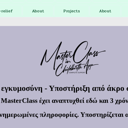
-relief
About
Projects
About
 εγκυμοσύνη - Υποστήριξη από άκρο
MasterClass έχει αναπτυχθεί εδώ και 3 χρόν
νημερωμένες πληροφορίες. Υποστηρίζεται 