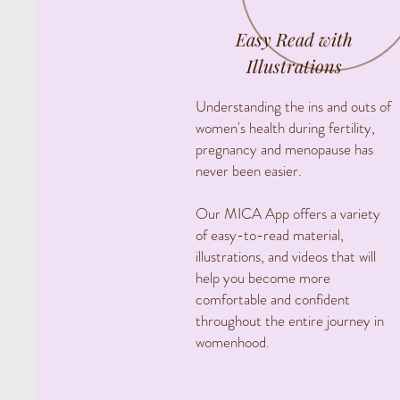
Easy Read with
Illustrations
Understanding the ins and outs of
women's health during fertility,
pregnancy and menopause has
never been easier.
Our MICA App offers a variety
of easy-to-read material,
illustrations, and videos that will
help you become more
comfortable and confident
throughout the entire journey in
womenhood.