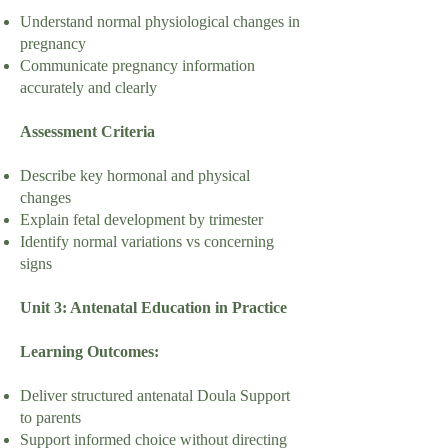
Understand normal physiological changes in
pregnancy
Communicate pregnancy information
accurately and clearly
Assessment Criteria
Describe key hormonal and physical
changes
Explain fetal development by trimester
Identify normal variations vs concerning
signs
Unit 3: Antenatal Education in Practice
Learning Outcomes:
Deliver structured antenatal Doula Support
to parents
Support informed choice without directing