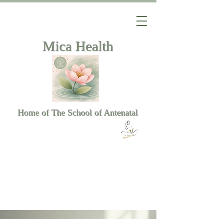
Mica Health
Home of The School of Antenatal