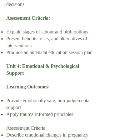
decisions
Assessment Criteria:
Explain stages of labour and birth options
Present benefits, risks, and alternatives of
interventions
Produce an antenatal education session plan
Unit 4: Emotional & Psychological
Support
Learning Outcomes:
Provide emotionally safe, non-judgemental
support
Apply trauma-informed principles
Assessment Criteria:
Describe emotional changes in pregnancy