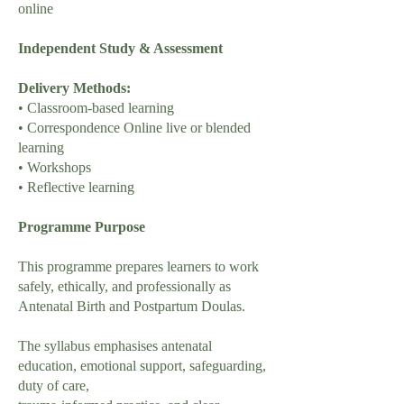
online
Independent Study & Assessment
Delivery Methods:
• Classroom-based learning
• Correspondence Online live or blended
learning
• Workshops
• Reflective learning
Programme Purpose
This programme prepares learners to work
safely, ethically, and professionally as
Antenatal Birth and Postpartum Doulas.
The syllabus emphasises antenatal
education, emotional support, safeguarding,
duty of care,