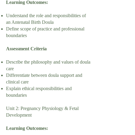
Learning Outcomes:
Understand the role and responsibilities of
an Antenatal Birth Doula
Define scope of practice and professional
boundaries
Assessment Criteria
Describe the philosophy and values of doula
care
Differentiate between doula support and
clinical care
Explain ethical responsibilities and
boundaries
Unit 2: Pregnancy Physiology & Fetal
Development
Learning Outcomes: