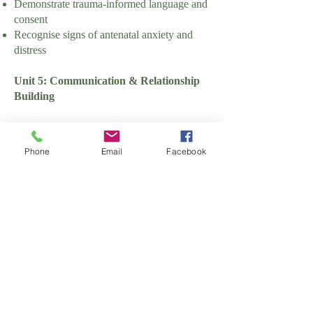
Demonstrate trauma-informed language and
consent
Recognise signs of antenatal anxiety and
distress
Unit 5: Communication & Relationship
Building
Learning Outcomes:
Phone
Email
Facebook
Communicate effectively with families and
professionals
Assessment Criteria:
Demonstrate active listening skills
Use inclusive and culturally sensitive
language
Manage difficult or sensitive conversations
appropriately