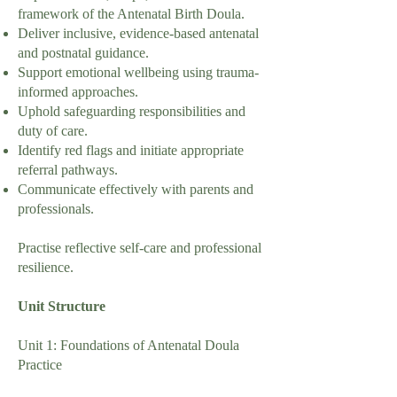
framework of the Antenatal Birth Doula.
Deliver inclusive, evidence-based antenatal
and postnatal guidance.
Support emotional wellbeing using trauma-
informed approaches.
Uphold safeguarding responsibilities and
duty of care.
Identify red flags and initiate appropriate
referral pathways.
Communicate effectively with parents and
professionals.
Practise reflective self-care and professional
resilience.
Unit Structure
Unit 1: Foundations of Antenatal Doula
Practice