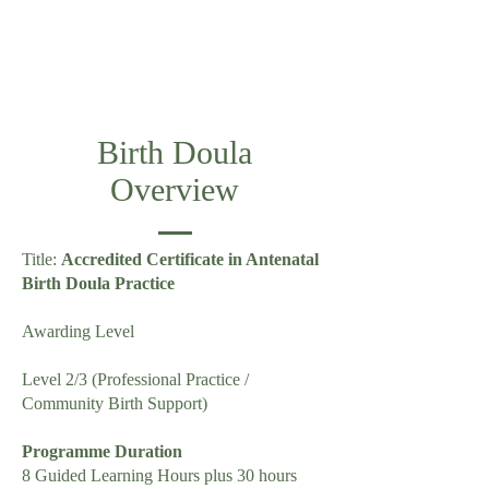
Birth Doula
Overview
Title:
Accredited Certificate in Antenatal
Birth Doula Practice
Awarding Level
Level 2/3 (Professional Practice /
Community Birth Support)
Programme Duration
8 Guided Learning Hours plus 30 hours