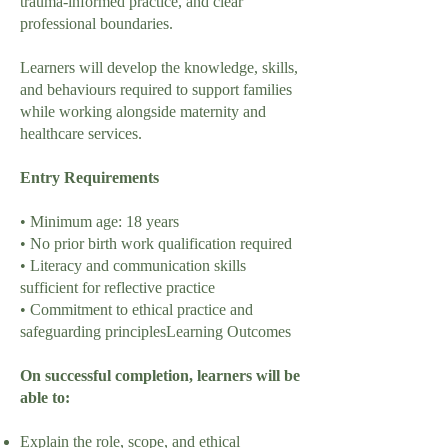
trauma-informed practice, and clear
professional boundaries.
Learners will develop the knowledge, skills,
and behaviours required to support families
while working alongside maternity and
healthcare services.
Entry Requirements
• Minimum age: 18 years
• No prior birth work qualification required
• Literacy and communication skills
sufficient for reflective practice
• Commitment to ethical practice and
safeguarding principlesLearning Outcomes
On successful completion, learners will be
able to:
Explain the role, scope, and ethical