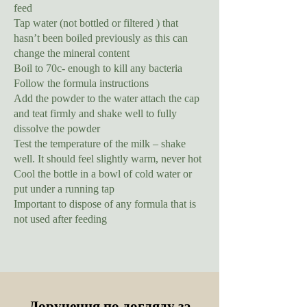
feed
Tap water (not bottled or filtered ) that
hasn’t been boiled previously as this can
change the mineral content
Boil to 70c- enough to kill any bacteria
Follow the formula instructions
Add the powder to the water attach the cap
and teat firmly and shake well to fully
dissolve the powder
Test the temperature of the milk – shake
well. It should feel slightly warm, never hot
Cool the bottle in a bowl of cold water or
put under a running tap
Important to dispose of any formula that is
not used after feeding
Доручення по догляду за