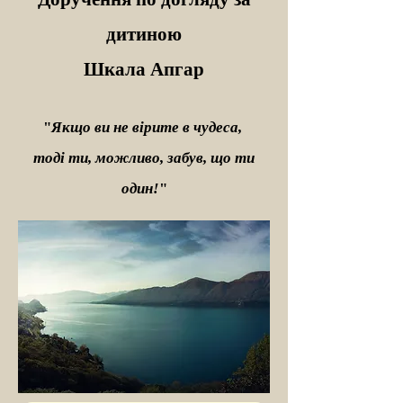
дитиною
Шкала Апгар
"
Якщо ви не вірите в чудеса,
тоді ти, можливо, забув, що ти
один!
"