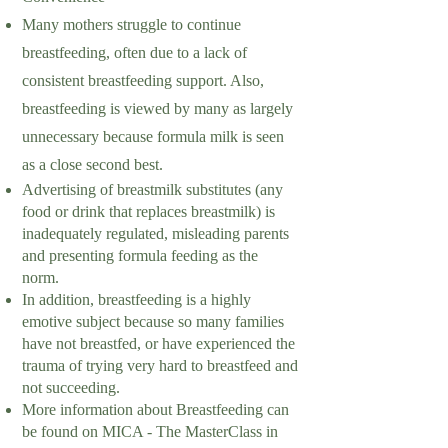
Many mothers struggle to continue
breastfeeding, often due to a lack of
consistent breastfeeding support. Also,
breastfeeding is viewed by many as largely
unnecessary because formula milk is seen
as a close second best.
Advertising of breastmilk substitutes (any
food or drink that replaces breastmilk) is
inadequately regulated, misleading parents
and presenting formula feeding as the
norm.
In addition, breastfeeding is a highly
emotive subject because so many families
have not breastfed, or have experienced the
trauma of trying very hard to breastfeed and
not succeeding.
More information about Breastfeeding can
be found on MICA - The MasterClass in