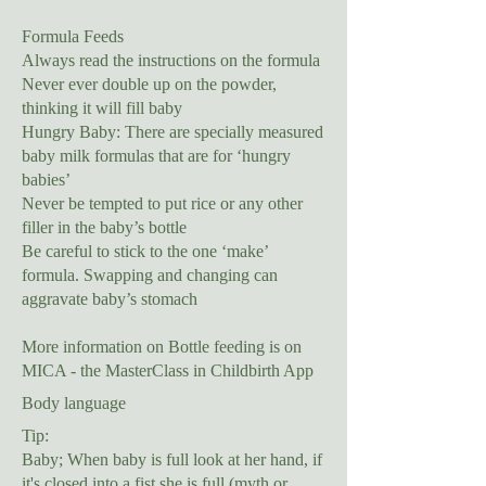
Formula Feeds
Always read the instructions on the formula
Never ever double up on the powder,
thinking it will fill baby
Hungry Baby: There are specially measured
baby milk formulas that are for ‘hungry
babies’
Never be tempted to put rice or any other
filler in the baby’s bottle
Be careful to stick to the one ‘make’
formula. Swapping and changing can
aggravate baby’s stomach
More information on Bottle feeding is on
MICA - the MasterClass in Childbirth App
Body language
Tip:
Baby; When baby is full look at her hand, if
it's closed into a fist she is full (myth or