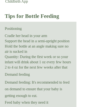
Childbirth App
Tips for Bottle Feeding
Positioning
Cradle her head in your arm
Support the head in a semi-upright position
Hold the bottle at an angle making sure no
air is sucked in
Quantity: During the first week or so your
infant will drink about 1 oz every few hours
2 to 4 oz for the next few weeks after that
Demand feeding
Demand feeding: It's recommended to feed
on demand to ensure that your baby is
getting enough to eat.
Feed baby when they need it