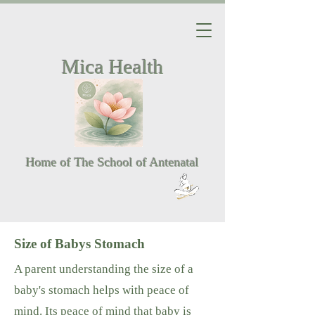
Mica Health
Home of The School of Antenatal
Size of Babys Stomach
A parent understanding the size of a
baby's stomach helps with peace of
mind. Its peace of mind that baby is