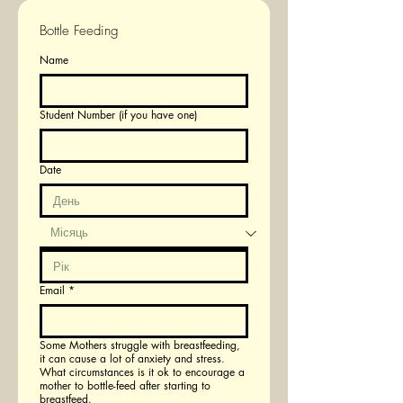
Bottle Feeding
Name
Student Number (if you have one)
Date
Email
*
Some Mothers struggle with breastfeeding,
it can cause a lot of anxiety and stress.
What circumstances is it ok to encourage a
mother to bottle-feed after starting to
breastfeed.