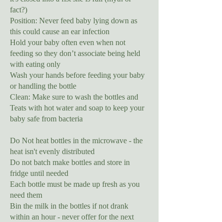
fact?)
Position: Never feed baby lying down as
this could cause an ear infection
Hold your baby often even when not
feeding so they don’t associate being held
with eating only
Wash your hands before feeding your baby
or handling the bottle
Clean: Make sure to wash the bottles and
Teats with hot water and soap to keep your
baby safe from bacteria
Do Not heat bottles in the microwave - the
heat isn't evenly distributed
Do not batch make bottles and store in
fridge until needed
Each bottle must be made up fresh as you
need them
Bin the milk in the bottles if not drank
within an hour - never offer for the next