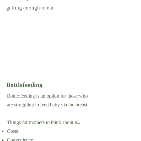
getting enough to eat
Bottlefeeding
Bottle feeding is an option for those who
are struggling to feed baby via the breast.
Things for mothers to think about is..
Costs
Convenience