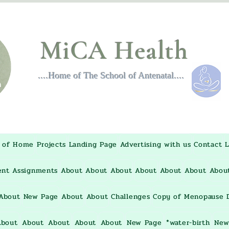
MiCA Health
....Home of The School of Antenatal....
 of Home
Projects
Landing Page
Advertising with us
Contact
L
ent Assignments
About
About
About
About
About
About
Abou
About
New Page
About
About
Challenges
Copy of Menopause D
About
About
About
About
About
New Page
*water-birth
New