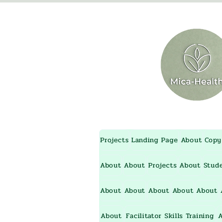
Projects
Landing Page
About
Copy
About
About
Projects
About
Stud
About
About
About
About
About
About
Facilitator Skills Training