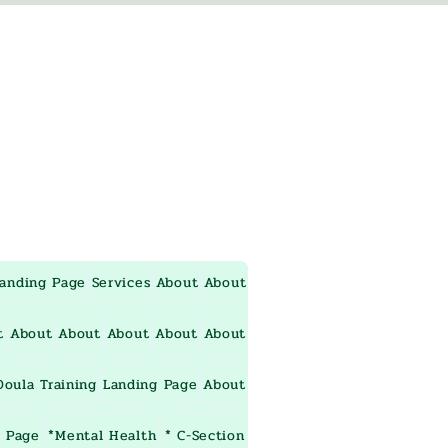
anding Page
Services
About
About
t
About
About
About
About
About
oula Training
Landing Page
About
 Page
*Mental Health
* C-Section