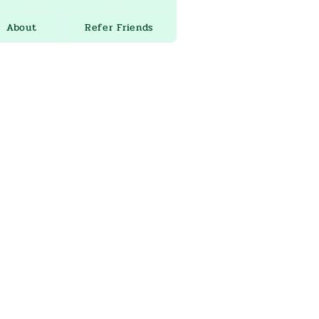
About
Refer Friends