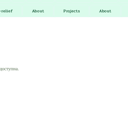
-relief
About
Projects
About
доступна.