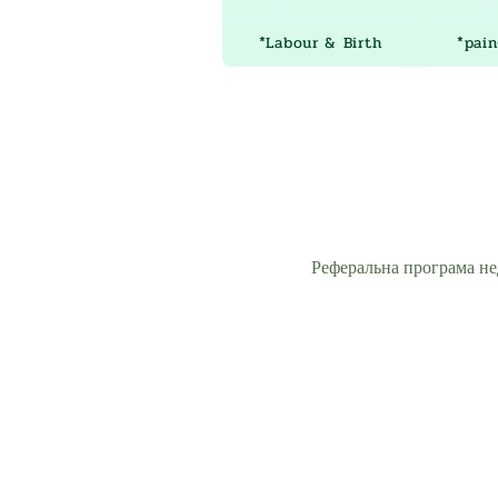
*Labour & Birth
*pain
Реферальна програма не