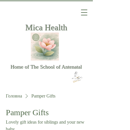
Mica Health
Home of The School of Antenatal
Головна
Pamper Gifts
Pamper Gifts
Lovely gift ideas for siblings and your new
baby.