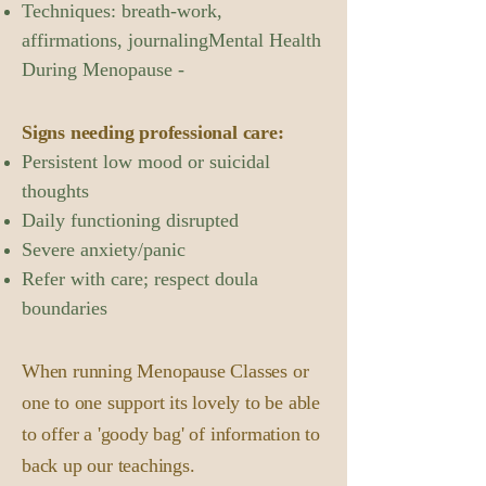
Techniques: breath-work,
affirmations, journalingMental Health
During Menopause -
Signs needing professional care:
Persistent low mood or suicidal
thoughts
Daily functioning disrupted
Severe anxiety/panic
Refer with care; respect doula
boundaries
When running Menopause Classes or
one to one support its lovely to be able
to offer a 'goody bag' of information to
back up our teachings.