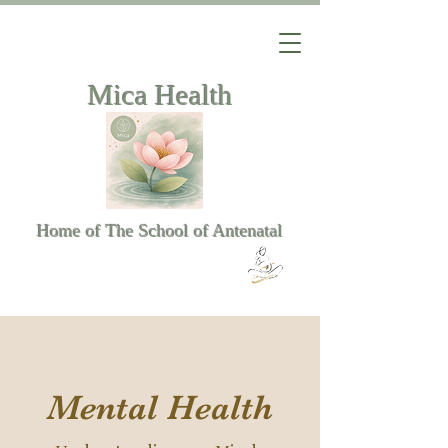
Mica Health
Home of The School of Antenatal
Mental Health