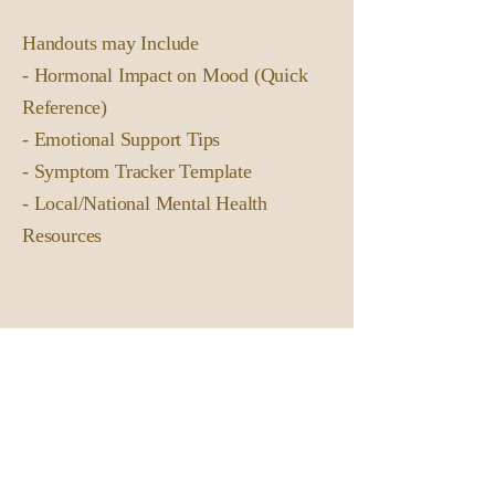
Handouts may Include
- Hormonal Impact on Mood (Quick
Reference)
- Emotional Support Tips
- Symptom Tracker Template
- Local/National Mental Health
Resources