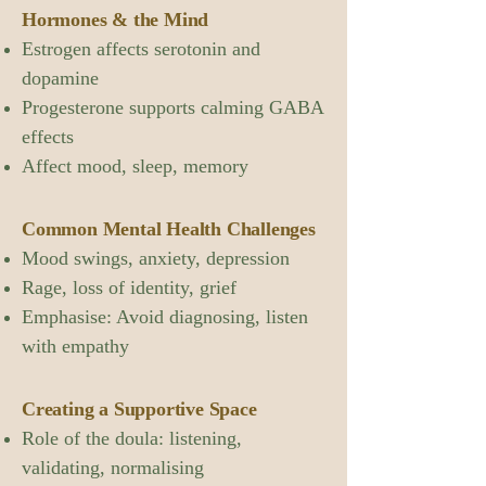
Hormones & the Mind
Estrogen affects serotonin and
dopamine
Progesterone supports calming GABA
effects
Affect mood, sleep, memory
Common Mental Health Challenges
Mood swings, anxiety, depression
Rage, loss of identity, grief
Emphasise: Avoid diagnosing, listen
with empathy
Creating a Supportive Space
Role of the doula: listening,
validating, normalising