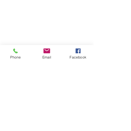
Phone
Email
Facebook
Only takes 60 seconds to learn