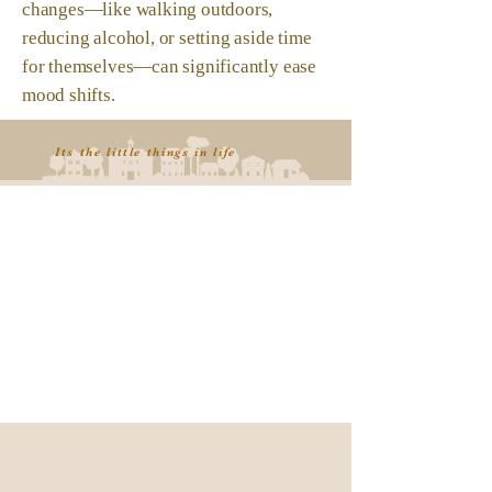
changes—like walking outdoors,
reducing alcohol, or setting aside time
for themselves—can significantly ease
mood shifts.
Its the little things in life