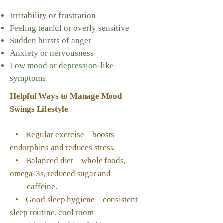
Irritability or frustration
Feeling tearful or overly sensitive
Sudden bursts of anger
Anxiety or nervousness
Low mood or depression-like
symptoms
Helpful Ways to Manage Mood
Swings
Lifestyle
• Regular exercise – boosts
endorphins and reduces stress.
• Balanced diet – whole foods,
omega-3s, reduced sugar and
caffeine.
• Good sleep hygiene – consistent
sleep routine, cool room