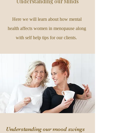
Understanding our Minds
Here we will learn about how mental
health affects women in menopause along
with self help tips for our clients.
Understanding our mood swings