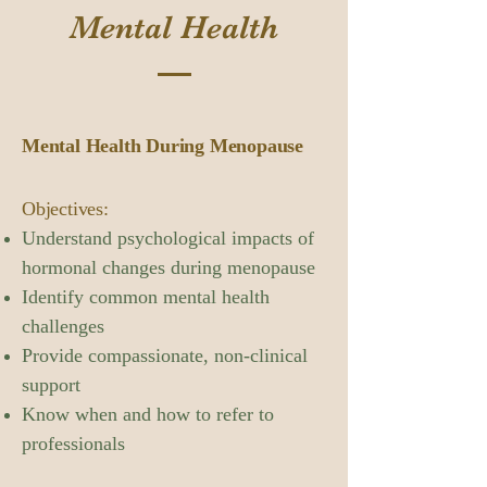
Mental Health
Mental Health During Menopause
Objectives:
Understand psychological impacts of
hormonal changes during menopause
Identify common mental health
challenges
Provide compassionate, non-clinical
support
Know when and how to refer to
professionals