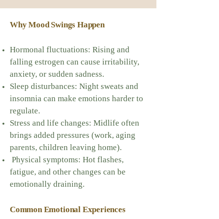
Why Mood Swings Happen
Hormonal fluctuations: Rising and
falling estrogen can cause irritability,
anxiety, or sudden sadness.
Sleep disturbances: Night sweats and
insomnia can make emotions harder to
regulate.
Stress and life changes: Midlife often
brings added pressures (work, aging
parents, children leaving home).
Physical symptoms: Hot flashes,
fatigue, and other changes can be
emotionally draining.
Common Emotional Experiences