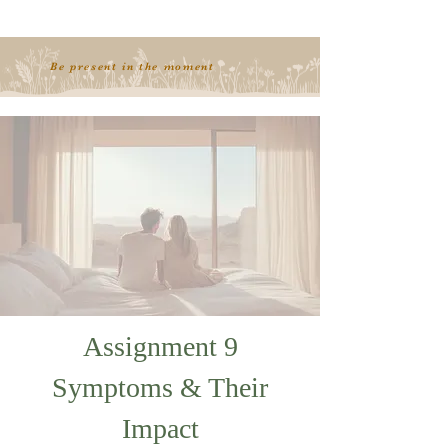
Be present in the moment
Assignment 9
Symptoms & Their
Impact