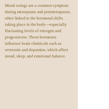
Mood swings are a common symptom
during menopause and perimenopause,
often linked to the hormonal shifts
taking place in the body—especially
fluctuating levels of estrogen and
progesterone. These hormones
influence brain chemicals such as
serotonin and dopamine, which affect
mood, sleep, and emotional balance.