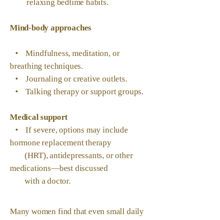
relaxing bedtime habits.
Mind-body approaches
• Mindfulness, meditation, or
breathing techniques.
• Journaling or creative outlets.
• Talking therapy or support groups.
Medical support
• If severe, options may include
hormone replacement therapy
(HRT), antidepressants, or other
medications—best discussed
with a doctor.
Many women find that even small daily