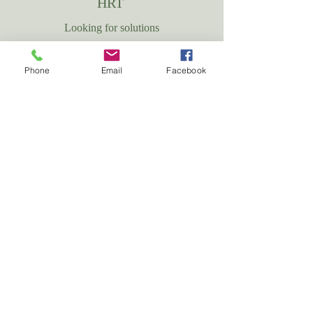
HRT
Looking for solutions
More info
Phone
Email
Facebook
Check out our
Mica-Menopause App
Download Now!
CLIENT TESTIMONIALS
Hear From Our Clients
We are dedicated to ensuring that every woman we support receives
the most suitable care through our compassionate team and the
exceptional services we offer. Take a look at what some of our
clients have shared about their experience with MiCA-Menopause.