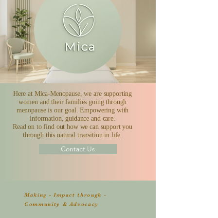
Here at Mica-Menopause, we are supporting
women and their families going through
menopause is our goal. Empowering with
information, guidance and care.
Read on to find out how we can support you
through this natural transition in life.
Contact Us
Making - Impact through -
Community & Advocacy