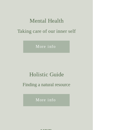
Mental Health
Taking care of our inner self
More info
Holistic Guide
Finding a natural resource
More info