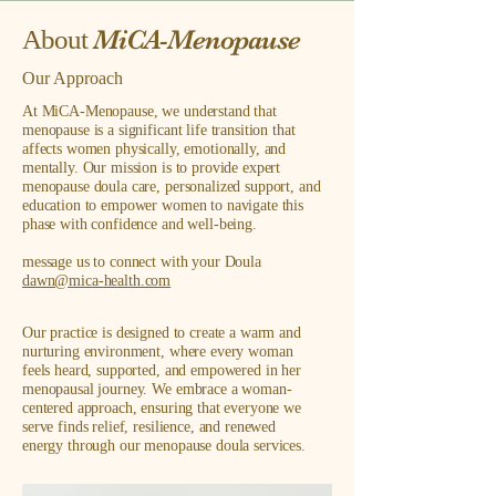
MiCA-Menopause
About
Our Approach
At MiCA-Menopause, we understand that
menopause is a significant life transition that
affects women physically, emotionally, and
mentally. Our mission is to provide expert
menopause doula care, personalized support, and
education to empower women to navigate this
phase with confidence and well-being.
message us to connect with your Doula
dawn@mica-health.com
Our practice is designed to create a warm and
nurturing environment, where every woman
feels heard, supported, and empowered in her
menopausal journey. We embrace a woman-
centered approach, ensuring that everyone we
serve finds relief, resilience, and renewed
energy through our menopause doula services.