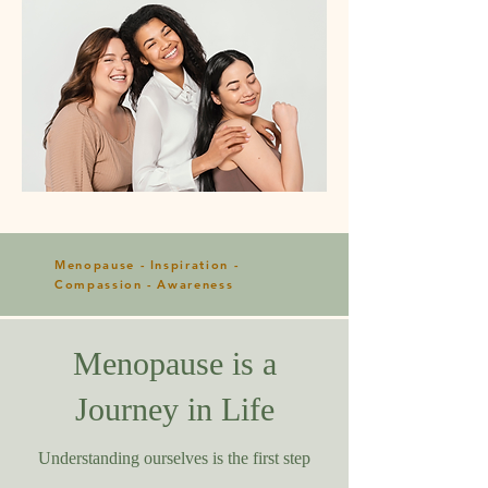
Menopause - Inspiration -
Compassion - Awareness
Menopause is a
Journey in Life
Understanding ourselves is the first step