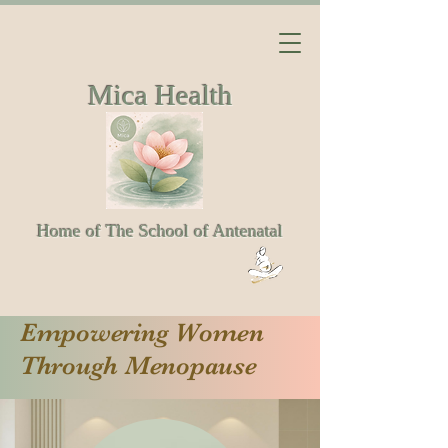
Mica Health
Home of The School of Antenatal
Empowering Women
Through Menopause