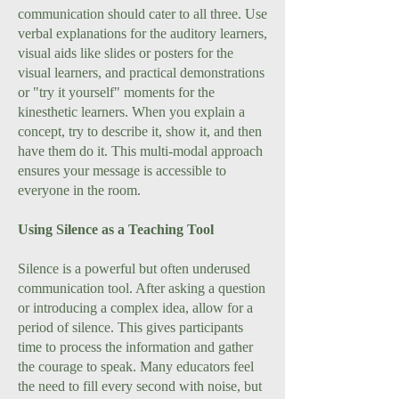
communication should cater to all three. Use
verbal explanations for the auditory learners,
visual aids like slides or posters for the
visual learners, and practical demonstrations
or "try it yourself" moments for the
kinesthetic learners. When you explain a
concept, try to describe it, show it, and then
have them do it. This multi-modal approach
ensures your message is accessible to
everyone in the room.
Using Silence as a Teaching Tool
Silence is a powerful but often underused
communication tool. After asking a question
or introducing a complex idea, allow for a
period of silence. This gives participants
time to process the information and gather
the courage to speak. Many educators feel
the need to fill every second with noise, but