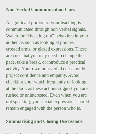
Non-Verbal Communication Cues
A significant portion of your teaching is
communicated through non-verbal signals.
Watch for "checking out" behaviors in your
audience, such as looking at phones,
crossed arms, or glazed expressions. These
are cues that you may need to change the
pace, take a break, or introduce a practical
activity. Your own non-verbal cues should
project confidence and empathy. Avoid
checking your watch frequently or looking
at the door, as these actions suggest you are
rushed or uninterested. Even when you are
not speaking, your facial expressions should
remain engaged with the person who is.
Summarising and Closing Discussions