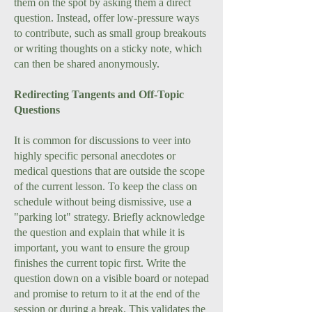
them on the spot by asking them a direct
question. Instead, offer low-pressure ways
to contribute, such as small group breakouts
or writing thoughts on a sticky note, which
can then be shared anonymously.
Redirecting Tangents and Off-Topic
Questions
It is common for discussions to veer into
highly specific personal anecdotes or
medical questions that are outside the scope
of the current lesson. To keep the class on
schedule without being dismissive, use a
"parking lot" strategy. Briefly acknowledge
the question and explain that while it is
important, you want to ensure the group
finishes the current topic first. Write the
question down on a visible board or notepad
and promise to return to it at the end of the
session or during a break. This validates the