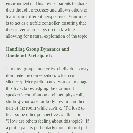
environment?" This invites parents to share
their thought processes and allows others to
learn from different perspectives. Your role
is to act as a traffic controller, ensuring that
the conversation stays on track while
allowing for natural exploration of the topic.
Handling Group Dynamics and
Dominant Participants
In many groups, one or two individuals may
dominate the conversation, which can
silence quieter participants. You can manage
this by acknowledging the dominant
speaker’s contribution and then physically
shifting your gaze or body toward another
part of the room while saying, "I’d love to
hear some other perspectives on this" or
"How are others feeling about this topic?" If
a participant is particularly quiet, do not put