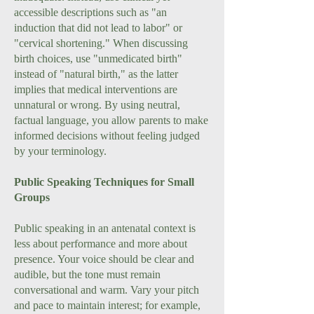
accessible descriptions such as "an
induction that did not lead to labor" or
"cervical shortening." When discussing
birth choices, use "unmedicated birth"
instead of "natural birth," as the latter
implies that medical interventions are
unnatural or wrong. By using neutral,
factual language, you allow parents to make
informed decisions without feeling judged
by your terminology.
Public Speaking Techniques for Small
Groups
Public speaking in an antenatal context is
less about performance and more about
presence. Your voice should be clear and
audible, but the tone must remain
conversational and warm. Vary your pitch
and pace to maintain interest; for example,