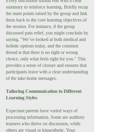
Every discussion should end with a clear
summary to reinforce learning. Briefly recap
the main points raised by the group and link
them back to the core learning objectives of
the session. For instance, if the group
discussed pain relief, you might conclude by
saying, "We’ve looked at both medical and
holistic options today, and the common
thread is that there is no right or wrong
choice, only what feels right for you." This
provides a sense of closure and ensures that
participants leave with a clear understanding
of the take-home messages.
Tailoring Communication to Different
Learning Styles
Expectant parents have varied ways of
processing information. Some are auditory
learners who thrive on discussion, while
others are visual or kinaesthetic. Your