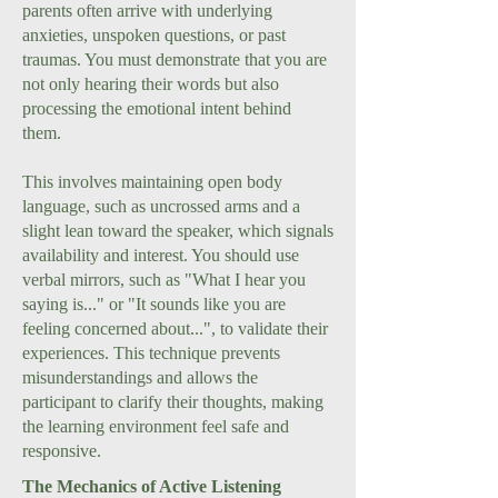
parents often arrive with underlying
anxieties, unspoken questions, or past
traumas. You must demonstrate that you are
not only hearing their words but also
processing the emotional intent behind
them.
This involves maintaining open body
language, such as uncrossed arms and a
slight lean toward the speaker, which signals
availability and interest. You should use
verbal mirrors, such as "What I hear you
saying is..." or "It sounds like you are
feeling concerned about...", to validate their
experiences. This technique prevents
misunderstandings and allows the
participant to clarify their thoughts, making
the learning environment feel safe and
responsive.
The Mechanics of Active Listening