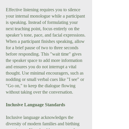
Effective listening requires you to silence
your internal monologue while a participant
is speaking. Instead of formulating your
next teaching point, focus entirely on the
speaker’s tone, pace, and facial expressions.
When a participant finishes speaking, allow
for a brief pause of two to three seconds
before responding. This "wait time" gives
the speaker space to add more information
and ensures you do not interrupt a vital
thought. Use minimal encouragers, such as
nodding or small verbal cues like "I see" or
"Go on," to keep the dialogue flowing
without taking over the conversation.
Inclusive Language Standards
Inclusive language acknowledges the
diversity of modern families and birthing