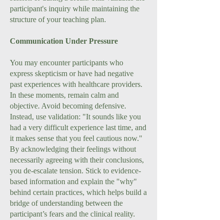
participant's inquiry while maintaining the
structure of your teaching plan.
Communication Under Pressure
You may encounter participants who
express skepticism or have had negative
past experiences with healthcare providers.
In these moments, remain calm and
objective. Avoid becoming defensive.
Instead, use validation: "It sounds like you
had a very difficult experience last time, and
it makes sense that you feel cautious now."
By acknowledging their feelings without
necessarily agreeing with their conclusions,
you de-escalate tension. Stick to evidence-
based information and explain the "why"
behind certain practices, which helps build a
bridge of understanding between the
participant’s fears and the clinical reality.