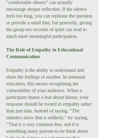
"comfortable silence" can actually
encourage deeper reflection. If the silence
feels too long, you can rephrase the question
or provide a small hint, but generally, giving
the group ten seconds of quiet can lead to
much more meaningful participation.
The Role of Empathy in Educational
Communication
Empathy is the ability to understand and
share the feelings of another. In antenatal
education, this means recognising the
vulnerability of your audience. When a
participant shares a fear about labour, your
response should be rooted in empathy rather
than just data. Instead of saying, "The
statistics show that is unlikely," try saying,
"That is a very common fear, and it is
something many parents-to-be think about.
Let's look at how we can manage that