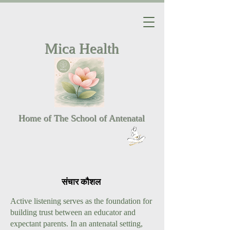
Mica Health
Home of The School of Antenatal
संचार कौशल
Active listening serves as the foundation for
building trust between an educator and
expectant parents. In an antenatal setting,