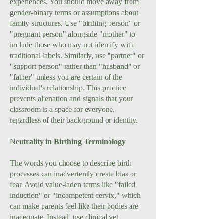
experiences. You should move away from
gender-binary terms or assumptions about
family structures. Use "birthing person" or
"pregnant person" alongside "mother" to
include those who may not identify with
traditional labels. Similarly, use "partner" or
"support person" rather than "husband" or
"father" unless you are certain of the
individual's relationship. This practice
prevents alienation and signals that your
classroom is a space for everyone,
regardless of their background or identity.
Ne
utrality in Birthing Terminology
The words you choose to describe birth
processes can inadvertently create bias or
fear. Avoid value-laden terms like "failed
induction" or "incompetent cervix," which
can make parents feel like their bodies are
inadequate. Instead, use clinical yet