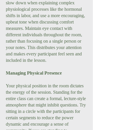
slow down when explaining complex
physiological processes like the hormonal
shifts in labor, and use a more encouraging,
upbeat tone when discussing comfort
measures. Maintain eye contact with
different individuals throughout the room,
rather than focusing on a single person or
your notes. This distributes your attention
and makes every participant feel seen and
included in the lesson.
Managing Physical Presence
Your physical position in the room dictates
the energy of the session. Standing for the
entire class can create a formal, lecture-style
atmosphere that might inhibit questions. Try
sitting in a circle with the participants for
certain segments to reduce the power
dynamic and encourage a sense of