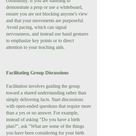
community. If you are standing to
demonstrate a prop or use a whiteboard,
ensure you are not blocking anyone's view
and that your movements are purposeful.
Avoid pacing, which can signal
nervousness, and instead use hand gestures
to emphasize key points or to direct
attention to your teaching aids.
Facilitating Group Discussions
Facilitation involves guiding the group
toward a shared understanding rather than
simply delivering facts. Start discussions
with open-ended questions that require more
than a yes or no answer. For example,
instead of asking "Do you have a birth
plan?", ask "What are some of the things
you have been considering for your birth