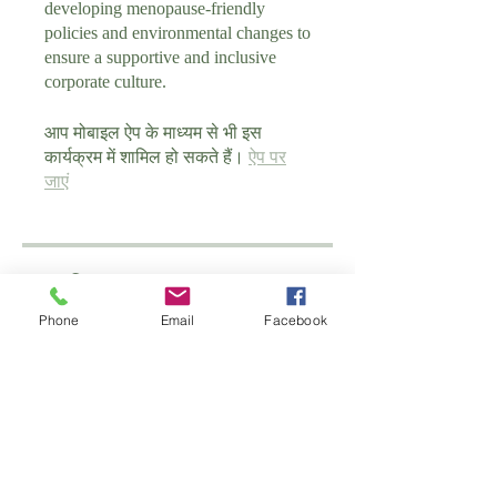
developing menopause-friendly
policies and environmental changes to
ensure a supportive and inclusive
corporate culture.
आप मोबाइल ऐप के माध्यम से भी इस
कार्यक्रम में शामिल हो सकते हैं।
ऐप पर
जाएं
प्रशिक्षक
Phone
Email
Facebook
schoolofantenatal
मूल्य