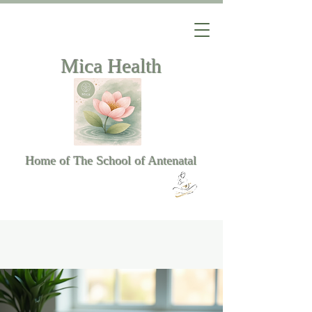
Mica Health
Home of The School of Antenatal