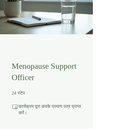
Menopause Support
Officer
24 स्टेप
24
स्टेप
कार्यक्रम पूरा करके प्रमाण पत्र प्राप्त
करें।