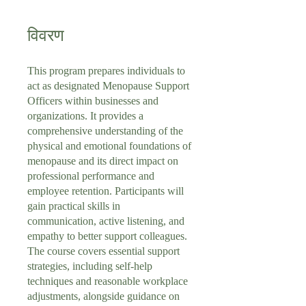
विवरण
This program prepares individuals to
act as designated Menopause Support
Officers within businesses and
organizations. It provides a
comprehensive understanding of the
physical and emotional foundations of
menopause and its direct impact on
professional performance and
employee retention. Participants will
gain practical skills in
communication, active listening, and
empathy to better support colleagues.
The course covers essential support
strategies, including self-help
techniques and reasonable workplace
adjustments, alongside guidance on