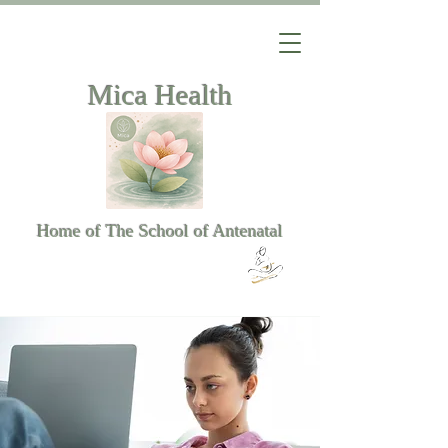
Mica Health
Home of The School of Antenatal