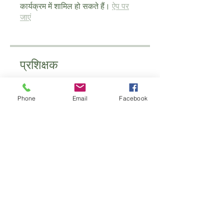
कार्यक्रम में शामिल हो सकते हैं।
ऐप पर
जाएं
प्रशिक्षक
Phone
Email
Facebook
schoolofantenatal
मूल्य
£60.00
साझा करें