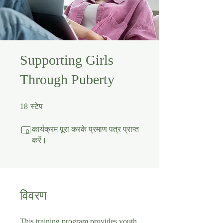
Supporting Girls
Through Puberty
18 स्टेप
18
स्टेप
कार्यक्रम पूरा करके प्रमाण पत्र प्राप्त
करें।
विवरण
This training program provides youth