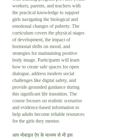
workers, parents, and teachers with
the practical knowledge to support
girls navigating the biological and
emotional changes of puberty. The
curriculum covers the physical stages
of development, the impact of
hormonal shifts on mood, and
strategies for maintaining positive
body image. Participants will learn
how to create safe spaces for open
dialogue, address modern social
challenges like digital safety, and
provide grounded guidance during
this significant life transition. The
course focuses on realistic scenarios
and evidence-based information to
help adults become reliable resources
for the girls they mentor.
आप मोबाइल ऐप के माध्यम से भी इस