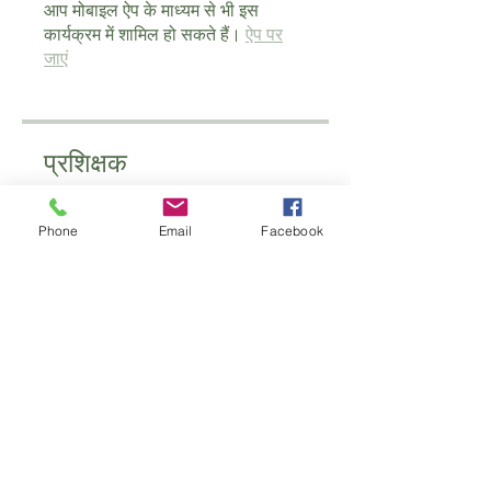
आप मोबाइल ऐप के माध्यम से भी इस
कार्यक्रम में शामिल हो सकते हैं।
ऐप पर
जाएं
प्रशिक्षक
Phone
Email
Facebook
schoolofantenatal
मूल्य
£100.00
साझा करें