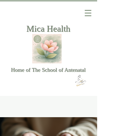
Mica Health
Home of The School of Antenatal