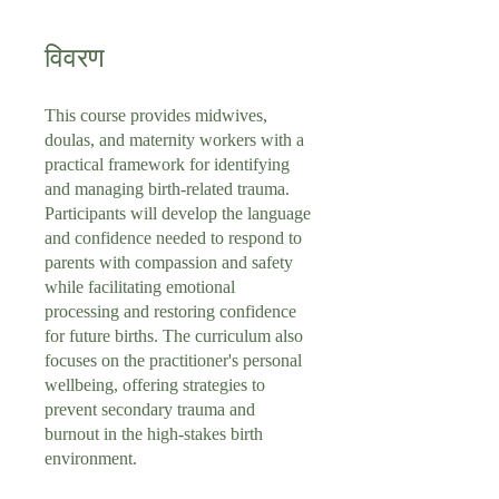
विवरण
This course provides midwives,
doulas, and maternity workers with a
practical framework for identifying
and managing birth-related trauma.
Participants will develop the language
and confidence needed to respond to
parents with compassion and safety
while facilitating emotional
processing and restoring confidence
for future births. The curriculum also
focuses on the practitioner's personal
wellbeing, offering strategies to
prevent secondary trauma and
burnout in the high-stakes birth
environment.