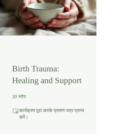
Birth Trauma:
Healing and Support
20 स्टेप
20
स्टेप
कार्यक्रम पूरा करके प्रमाण पत्र प्राप्त
करें।