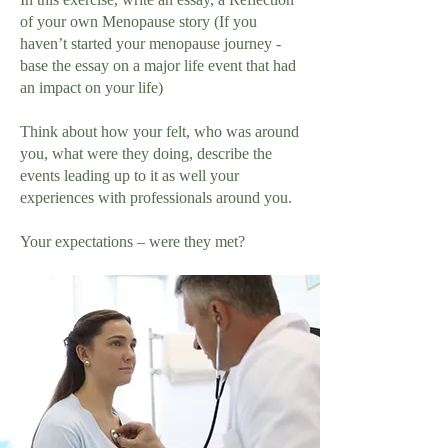
of your own Menopause story (If you
haven’t started your menopause journey -
base the essay on a major life event that had
an impact on your life)
Think about how your felt, who was around
you, what were they doing, describe the
events leading up to it as well your
experiences with professionals around you.
Your expectations – were they met?