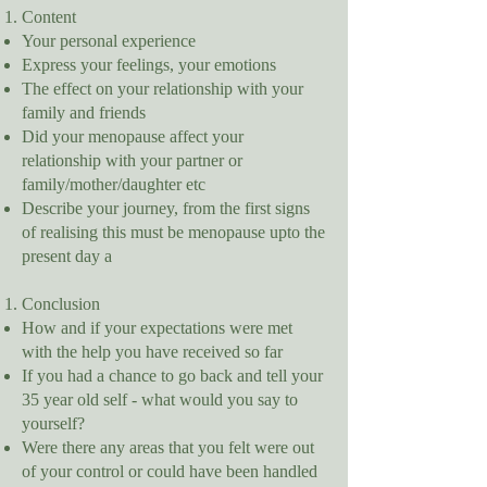
Content
Your personal experience
Express your feelings, your emotions
The effect on your relationship with your
family and friends
Did your menopause affect your
relationship with your partner or
family/mother/daughter etc
Describe your journey, from the first signs
of realising this must be menopause upto the
present day a
Conclusion
How and if your expectations were met
with the help you have received so far
If you had a chance to go back and tell your
35 year old self - what would you say to
yourself?
Were there any areas that you felt were out
of your control or could have been handled