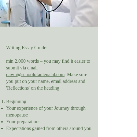
Writing Essay Guide:
min 2,000 words – you may find it easier to
submit via email
dawn@schoolofantenatal.com
Make sure
you put on your name, email address and
'Reflections' on the heading
Beginning
Your experience of your Journey through
menopause
Your preparations
Expectations gained from others around you