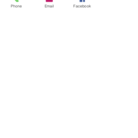
Phone
Email
Facebook
First name
Last name
Email