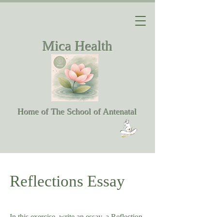
Mica Health
Home of The School of Antenatal
Reflections Essay
In this exercise, write an essay, a Reflection