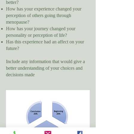
better?
How has your experience changed your
perception of others going through
menopause?
How has your journey changed your
personality or perception of life?
Has this experience had an affect on your
future?
Include any information that would give a
better understanding of your choices and
decisions made