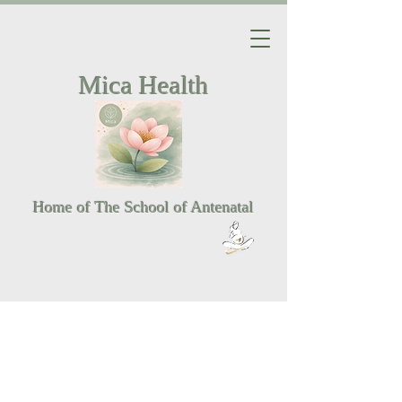
Mica Health
Home of The School of Antenatal