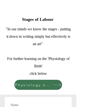
Stages of Labour
"In our minds we know the stages - putting
it down in writing simply but effectively is
an art"
For further learning on the 'Physiology of
Birth'
click below
Physiology of Birth
Name