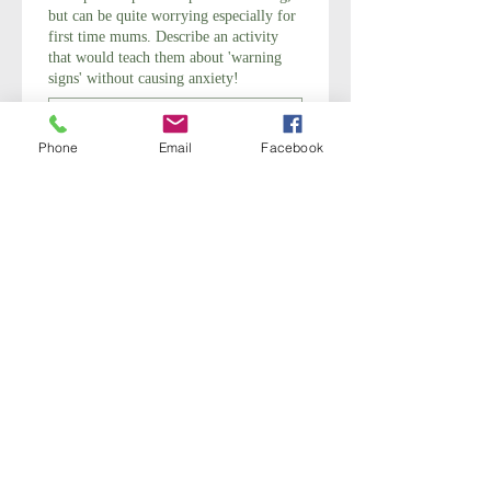
but can be quite worrying especially for
first time mums. Describe an activity
that would teach them about 'warning
signs' without causing anxiety!
Phone
Email
Facebook
Do you have any questions for your
Tutor?
Submit
Stages of Labour