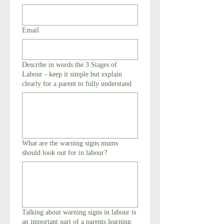
Email
Describe in words the 3 Stages of
Labour - keep it simple but explain
clearly for a parent to fully understand
What are the warning signs mums
should look out for in labour?
Talking about warning signs in labour is
an important part of a parents learning,