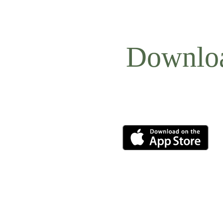
Downlo