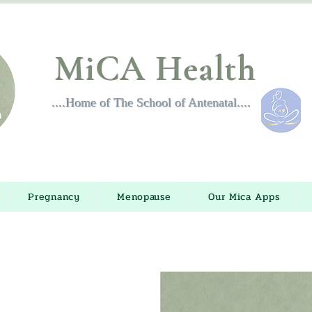
MiCA Health
....Home of The School of Antenatal....
Pregnancy
Menopause
Our Mica Apps