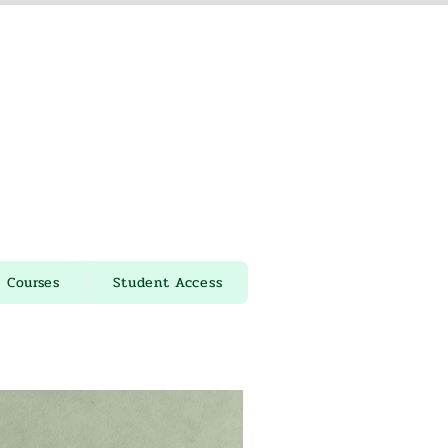
Courses
Student Access