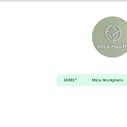
HOME*
Mica-Workplace