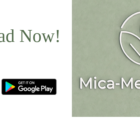
ad Now!