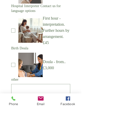
Hospital Interpreter Contact us for
language options
First hour -
interpretation.
Further hours by
arrangement.
£45
Birth Doula
Doula - from..
£3,000
other
Phone
Email
Facebook
Submit