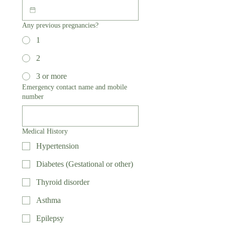
Any previous pregnancies?
1
2
3 or more
Emergency contact name and mobile
number
Medical History
Hypertension
Diabetes (Gestational or other)
Thyroid disorder
Asthma
Epilepsy