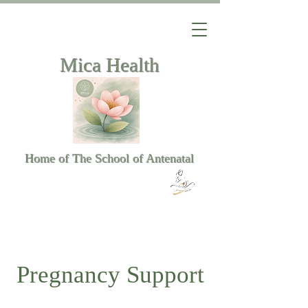
Mica Health
Home of The School of Antenatal
Pregnancy Support