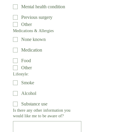
Mental health condition
Previous surgery
Other
Medications & Allergies
None known
Medication
Food
Other
Lifestyle:
Smoke
Alcohol
Substance use
Is there any other information you
would like me to be aware of?