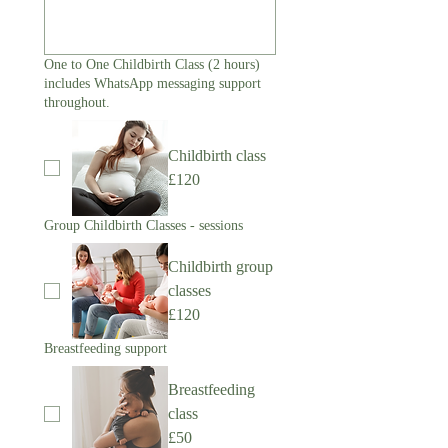
One to One Childbirth Class (2 hours)
includes WhatsApp messaging support
throughout.
Childbirth class
£120
Group Childbirth Classes - sessions
Childbirth group
classes
£120
Breastfeeding support
Breastfeeding
class
£50