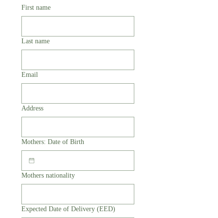
First name
Last name
Email
Address
Mothers: Date of Birth
Mothers nationality
Expected Date of Delivery (EED)