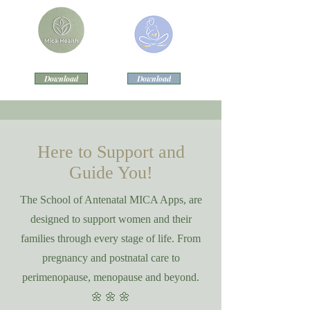
Download
Download
Here to Support and
Guide You!
The School of Antenatal MICA Apps, are
designed to support women and their
families through every stage of life. From
pregnancy and postnatal care to
perimenopause, menopause and beyond.
🌼 🌼 🌼