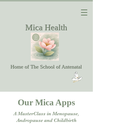
Mica Health
Home of The School of Antenatal
Our Mica Apps
A MasterClass in Menopause,
Andropause and Childbirth