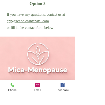
Option 3
If you have any questions, contact us at
app@schoolofantenatal.com
or fill in the contact form below
Phone
Email
Facebook
Please reach out if you have
any queries