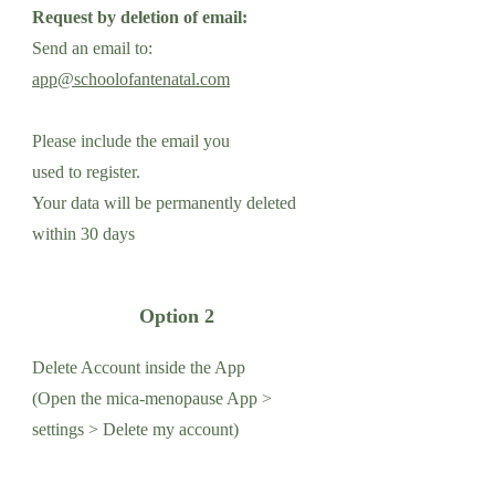
Request by deletion of email:
Send an email to:
app@schoolofantenatal.com
Please include the email you
used to register.
Your data will be permanently deleted
within 30 days
Option 2
Delete Account inside the App
(Open the mica-menopause App >
settings > Delete my account)