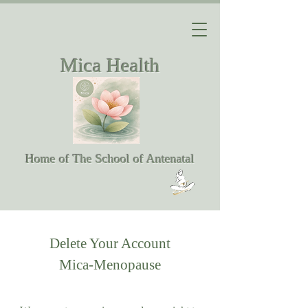
Mica Health
Home of The School of Antenatal
Delete Your Account
Mica-Menopause