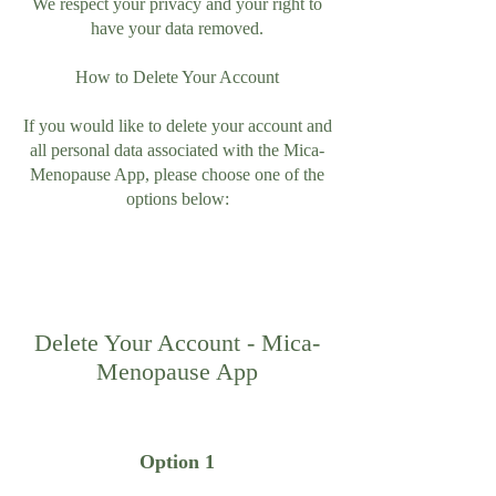
We respect your privacy and your right to
have your data removed.
How to Delete Your Account
If you would like to delete your account and
all personal data associated with the Mica-
Menopause App, please choose one of the
options below:
Delete Your Account - Mica-
Menopause App
Option 1