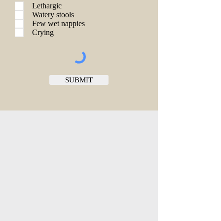
Lethargic
Watery stools
Few wet nappies
Crying
SUBMIT