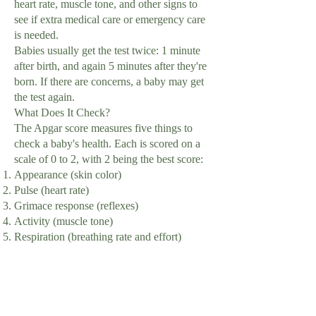
heart rate, muscle tone, and other signs to
see if extra medical care or emergency care
is needed.
Babies usually get the test twice: 1 minute
after birth, and again 5 minutes after they're
born. If there are concerns, a baby may get
the test again.
What Does It Check?
The Apgar score measures five things to
check a baby's health. Each is scored on a
scale of 0 to 2, with 2 being the best score:
Appearance (skin color)
Pulse (heart rate)
Grimace response (reflexes)
Activity (muscle tone)
Respiration (breathing rate and effort)