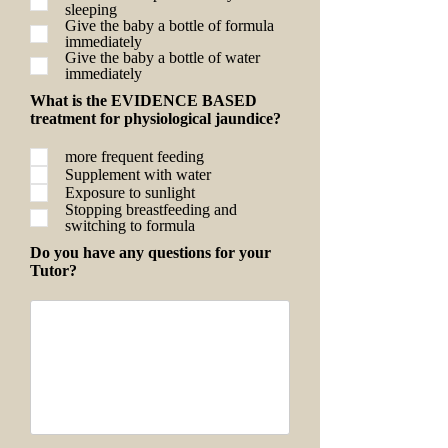
sleeping
Give the baby a bottle of formula
immediately
Give the baby a bottle of water
immediately
What is the EVIDENCE BASED
treatment for physiological jaundice?
more frequent feeding
Supplement with water
Exposure to sunlight
Stopping breastfeeding and
switching to formula
Do you have any questions for your
Tutor?