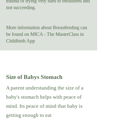
trauma of trying very hard to breastfeed and
not succeeding.
More information about Breastfeeding can
be found on MICA - The MasterClass in
Childbirth App
Size of Babys Stomach
A parent understanding the size of a
baby's stomach helps with peace of
mind. Its peace of mind that baby is
getting enough to eat