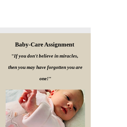
Baby-Care Assignment
"
If you don't believe in miracles,
then you may have forgotten you are
one!
"