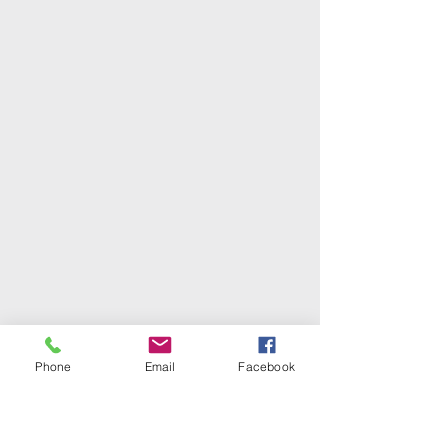
Phone
Email
Facebook