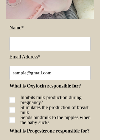
Name*
Email Address*
What is Oxytocin responsible for?
Inhibits milk production during
pregnancy?
Stimulates the production of breast
milk
Sends hindmilk to the nipples when
the baby sucks
What is Progesterone responsible for?