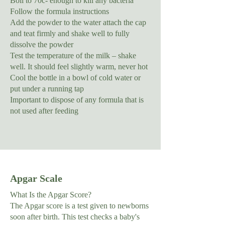
Boil to 70c- enough to kill any bacteria
Follow the formula instructions
Add the powder to the water attach the cap
and teat firmly and shake well to fully
dissolve the powder
Test the temperature of the milk – shake
well. It should feel slightly warm, never hot
Cool the bottle in a bowl of cold water or
put under a running tap
Important to dispose of any formula that is
not used after feeding
Apgar Scale
What Is the Apgar Score?
The Apgar score is a test given to newborns
soon after birth. This test checks a baby's