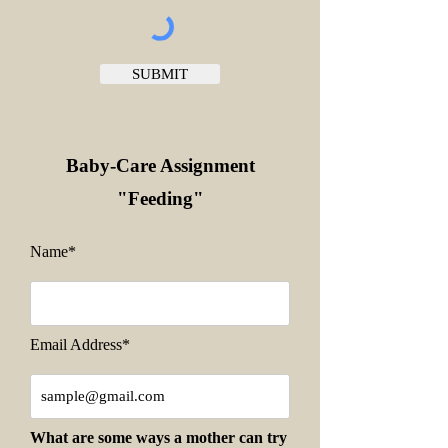
SUBMIT
Baby-Care Assignment
"Feeding
"
Name*
Email Address*
What are some ways a mother can try