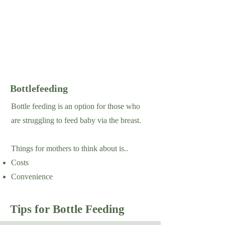
Bottlefeeding
Bottle feeding is an option for those who
are struggling to feed baby via the breast.
Things for mothers to think about is..
Costs
Convenience
Tips for Bottle Feeding