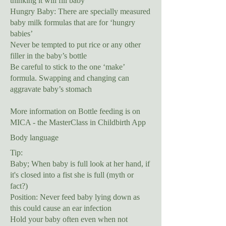
thinking it will fill baby
Hungry Baby: There are specially measured
baby milk formulas that are for ‘hungry
babies’
Never be tempted to put rice or any other
filler in the baby’s bottle
Be careful to stick to the one ‘make’
formula. Swapping and changing can
aggravate baby’s stomach
More information on Bottle feeding is on
MICA - the MasterClass in Childbirth App
Body language
Tip:
Baby; When baby is full look at her hand, if
it's closed into a fist she is full (myth or
fact?)
Position: Never feed baby lying down as
this could cause an ear infection
Hold your baby often even when not