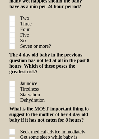
many wet nappies should the baby
have as a min per 24 hour period?
Two
Three
Four
Five
Six
Seven or more?
The 4 day old baby in the previous
question has not fed at all in the past 8
hours. Which of these poses the
greatest risk?
Jaundice
Tiredness
Starvation
Dehydration
What is the MOST important thing to
suggest to the mother of her 4 day old
baby if it has not eaten for 8 hours?
Seek medical advice immediately
Get some sleep while baby is