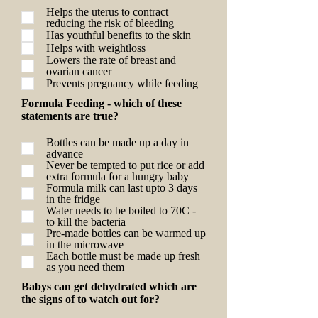
Helps the uterus to contract
reducing the risk of bleeding
Has youthful benefits to the skin
Helps with weightloss
Lowers the rate of breast and
ovarian cancer
Prevents pregnancy while feeding
Formula Feeding - which of these
statements are true?
Bottles can be made up a day in
advance
Never be tempted to put rice or add
extra formula for a hungry baby
Formula milk can last upto 3 days
in the fridge
Water needs to be boiled to 70C -
to kill the bacteria
Pre-made bottles can be warmed up
in the microwave
Each bottle must be made up fresh
as you need them
Babys can get dehydrated which are
the signs of to watch out for?