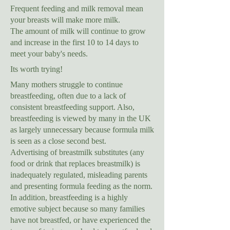
Frequent feeding and milk removal mean
your breasts will make more milk.
The amount of milk will continue to grow
and increase in the first 10 to 14 days to
meet your baby's needs.
Its worth trying!
Many mothers struggle to continue
breastfeeding, often due to a lack of
consistent breastfeeding support. Also,
breastfeeding is viewed by many in the UK
as largely unnecessary because formula milk
is seen as a close second best.
Advertising of breastmilk substitutes (any
food or drink that replaces breastmilk) is
inadequately regulated, misleading parents
and presenting formula feeding as the norm.
In addition, breastfeeding is a highly
emotive subject because so many families
have not breastfed, or have experienced the