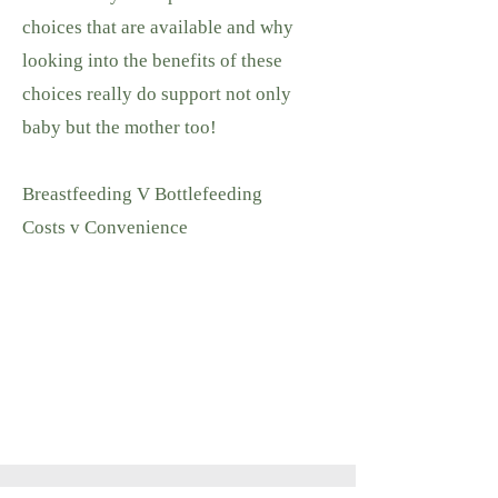
choices that are available and why
looking into the benefits of these
choices really do support not only
baby but the mother too!
Breastfeeding V Bottlefeeding
Costs v Convenience