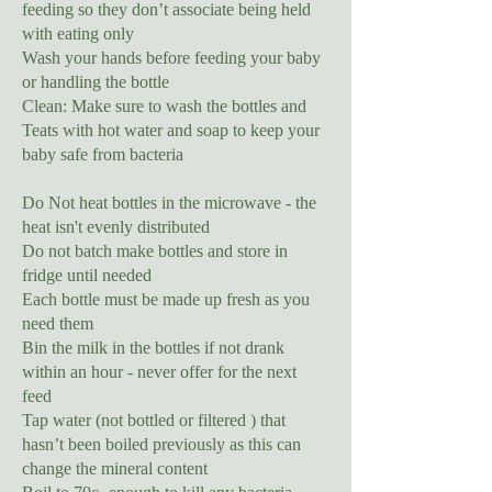
feeding so they don’t associate being held
with eating only
Wash your hands before feeding your baby
or handling the bottle
Clean: Make sure to wash the bottles and
Teats with hot water and soap to keep your
baby safe from bacteria
Do Not heat bottles in the microwave - the
heat isn't evenly distributed
Do not batch make bottles and store in
fridge until needed
Each bottle must be made up fresh as you
need them
Bin the milk in the bottles if not drank
within an hour - never offer for the next
feed
Tap water (not bottled or filtered ) that
hasn’t been boiled previously as this can
change the mineral content