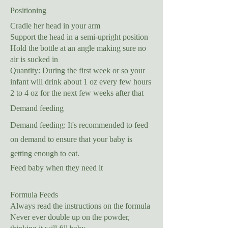
Positioning
Cradle her head in your arm
Support the head in a semi-upright position
Hold the bottle at an angle making sure no
air is sucked in
Quantity: During the first week or so your
infant will drink about 1 oz every few hours
2 to 4 oz for the next few weeks after that
Demand feeding
Demand feeding: It's recommended to feed
on demand to ensure that your baby is
getting enough to eat.
Feed baby when they need it
Formula Feeds
Always read the instructions on the formula
Never ever double up on the powder,