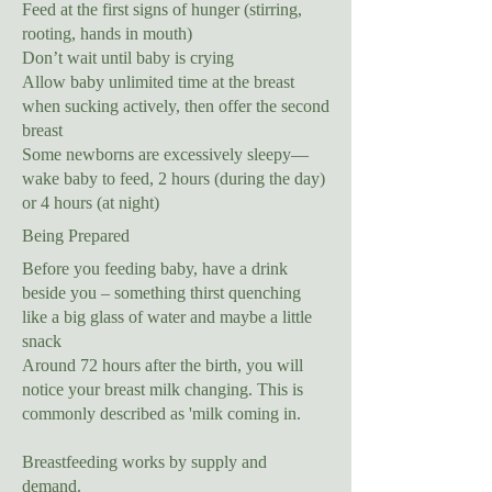
Feed at the first signs of hunger (stirring,
rooting, hands in mouth)
Don’t wait until baby is crying
Allow baby unlimited time at the breast
when sucking actively, then offer the second
breast
Some newborns are excessively sleepy—
wake baby to feed, 2 hours (during the day)
or 4 hours (at night)
Being Prepared
Before you feeding baby, have a drink
beside you – something thirst quenching
like a big glass of water and maybe a little
snack
Around 72 hours after the birth, you will
notice your breast milk changing. This is
commonly described as 'milk coming in.
Breastfeeding works by supply and
demand.