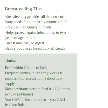
Breastfeeding Tips
Breastfeeding provides all the nutrients
baby needs for the first six months of life
Provides high quality nutrients
Helps protect agains infection up to two
years of age or more
Breast milk easy to digest
Baby's body uses breast milk efficiently
Timing
Feed within 2 hours of birth
Frequent feeding in the early weeks is
important for establishing a good milk
supply
Most newborns need to feed 8 – 12+ times
per day (24 hours)
You CAN’T feed too often—you CAN
feed too little