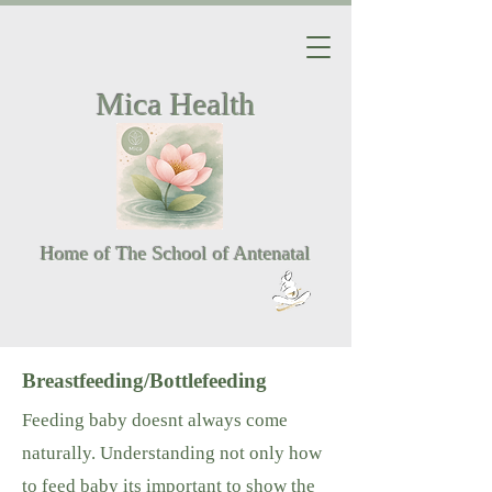
Mica Health
Home of The School of Antenatal
Breastfeeding/Bottlefeeding
Feeding baby doesnt always come
naturally. Understanding not only how
to feed baby its important to show the