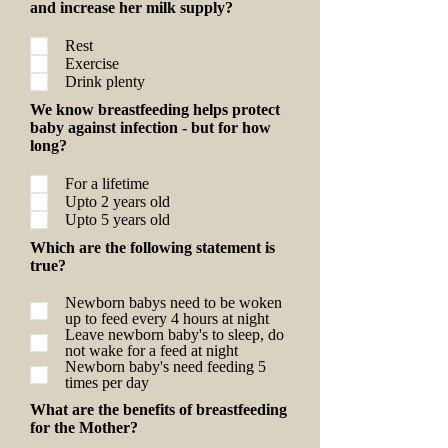
and increase her milk supply?
Rest
Exercise
Drink plenty
We know breastfeeding helps protect
baby against infection - but for how
long?
For a lifetime
Upto 2 years old
Upto 5 years old
Which are the following statement is
true?
Newborn babys need to be woken
up to feed every 4 hours at night
Leave newborn baby's to sleep, do
not wake for a feed at night
Newborn baby's need feeding 5
times per day
What are the benefits of breastfeeding
for the Mother?