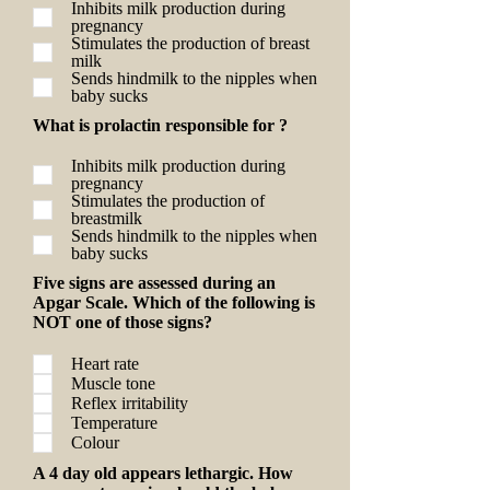
Inhibits milk production during
pregnancy
Stimulates the production of breast
milk
Sends hindmilk to the nipples when
baby sucks
What is prolactin responsible for ?
Inhibits milk production during
pregnancy
Stimulates the production of
breastmilk
Sends hindmilk to the nipples when
baby sucks
Five signs are assessed during an
Apgar Scale. Which of the following is
NOT one of those signs?
Heart rate
Muscle tone
Reflex irritability
Temperature
Colour
A 4 day old appears lethargic. How