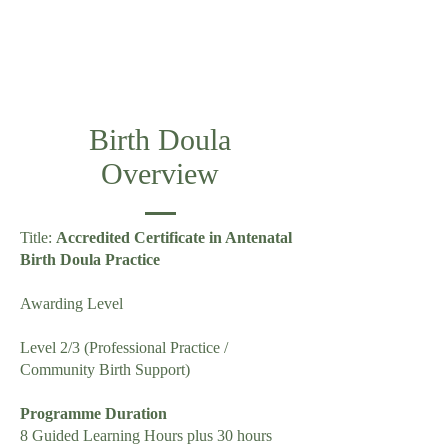
Birth Doula
Overview
Title:
Accredited Certificate in Antenatal
Birth Doula Practice
Awarding Level
Level 2/3 (Professional Practice /
Community Birth Support)
Programme Duration
8 Guided Learning Hours plus 30 hours