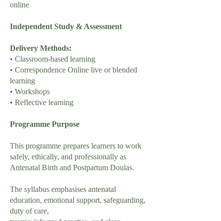
online
Independent Study & Assessment
Delivery Methods:
• Classroom-based learning
• Correspondence Online live or blended
learning
• Workshops
• Reflective learning
Programme Purpose
This programme prepares learners to work
safely, ethically, and professionally as
Antenatal Birth and Postpartum Doulas.
The syllabus emphasises antenatal
education, emotional support, safeguarding,
duty of care,