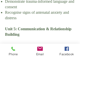
Demonstrate trauma-informed language and
consent
Recognise signs of antenatal anxiety and
distress
Unit 5: Communication & Relationship
Building
Learning Outcomes:
Phone
Email
Facebook
Communicate effectively with families and
professionals
Assessment Criteria:
Demonstrate active listening skills
Use inclusive and culturally sensitive
language
Manage difficult or sensitive conversations
appropriately