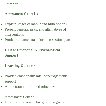
decisions
Assessment Criteria:
Explain stages of labour and birth options
Present benefits, risks, and alternatives of
interventions
Produce an antenatal education session plan
Unit 4: Emotional & Psychological
Support
Learning Outcomes:
Provide emotionally safe, non-judgemental
support
Apply trauma-informed principles
Assessment Criteria:
Describe emotional changes in pregnancy