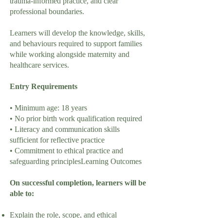
trauma-informed practice, and clear
professional boundaries.
Learners will develop the knowledge, skills,
and behaviours required to support families
while working alongside maternity and
healthcare services.
Entry Requirements
• Minimum age: 18 years
• No prior birth work qualification required
• Literacy and communication skills
sufficient for reflective practice
• Commitment to ethical practice and
safeguarding principlesLearning Outcomes
On successful completion, learners will be
able to:
Explain the role, scope, and ethical