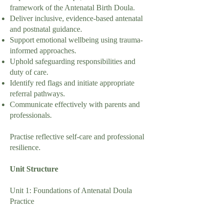
framework of the Antenatal Birth Doula.
Deliver inclusive, evidence-based antenatal
and postnatal guidance.
Support emotional wellbeing using trauma-
informed approaches.
Uphold safeguarding responsibilities and
duty of care.
Identify red flags and initiate appropriate
referral pathways.
Communicate effectively with parents and
professionals.
Practise reflective self-care and professional
resilience.
Unit Structure
Unit 1: Foundations of Antenatal Doula
Practice