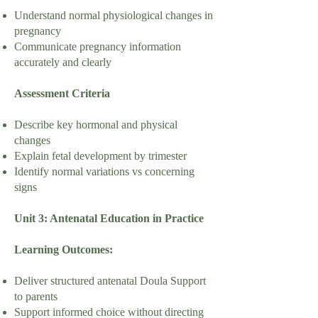
Understand normal physiological changes in
pregnancy
Communicate pregnancy information
accurately and clearly
Assessment Criteria
Describe key hormonal and physical
changes
Explain fetal development by trimester
Identify normal variations vs concerning
signs
Unit 3: Antenatal Education in Practice
Learning Outcomes:
Deliver structured antenatal Doula Support
to parents
Support informed choice without directing