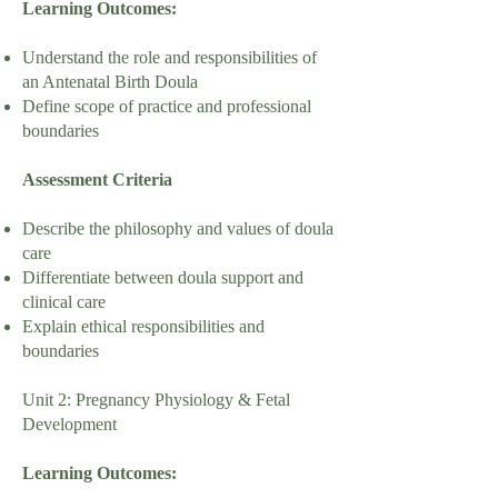
Learning Outcomes:
Understand the role and responsibilities of
an Antenatal Birth Doula
Define scope of practice and professional
boundaries
Assessment Criteria
Describe the philosophy and values of doula
care
Differentiate between doula support and
clinical care
Explain ethical responsibilities and
boundaries
Unit 2: Pregnancy Physiology & Fetal
Development
Learning Outcomes: