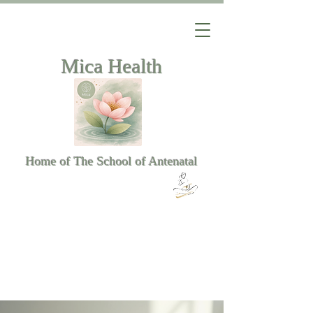
Mica Health
Home of The School of Antenatal