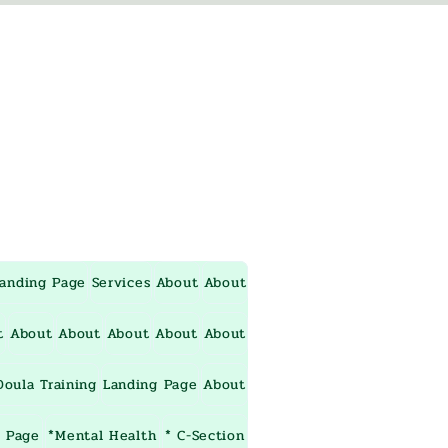
anding Page
Services
About
About
t
About
About
About
About
About
oula Training
Landing Page
About
 Page
*Mental Health
* C-Section