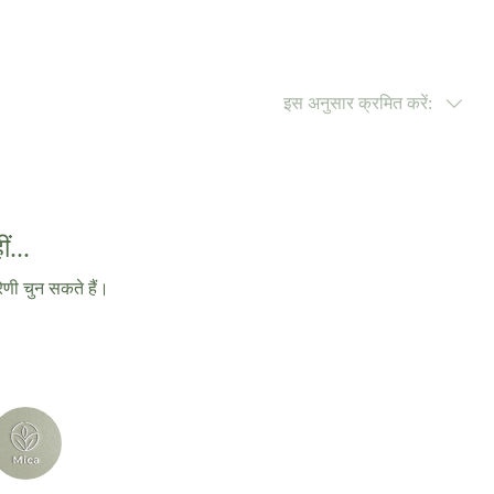
इस अनुसार क्रमित करें:
ं...
ेणी चुन सकते हैं।