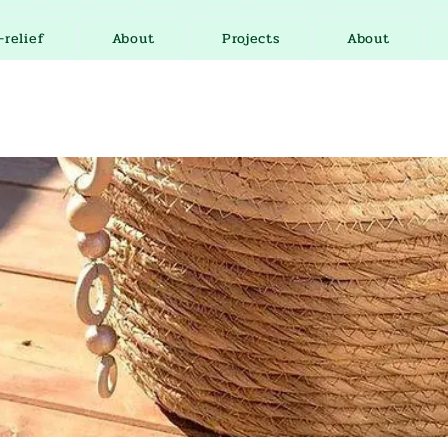
-relief
About
Projects
About