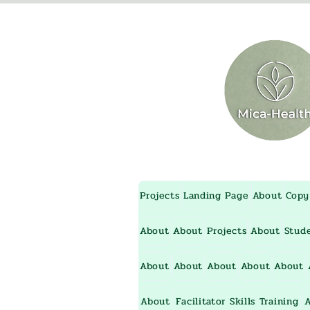
Projects
Landing Page
About
Copy
About
About
Projects
About
Stud
About
About
About
About
About
About
Facilitator Skills Training