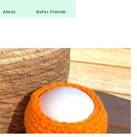
About
Refer Friends