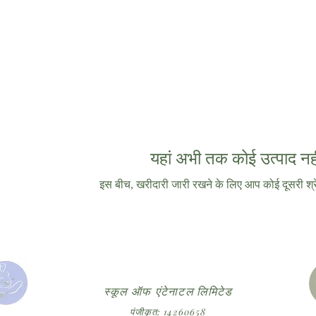
यहां अभी तक कोई उत्पाद नही
इस बीच, खरीदारी जारी रखने के लिए आप कोई दूसरी श्र
स्कूल ऑफ एंटेनाटल लिमिटेड
पंजीकृत: 14260658