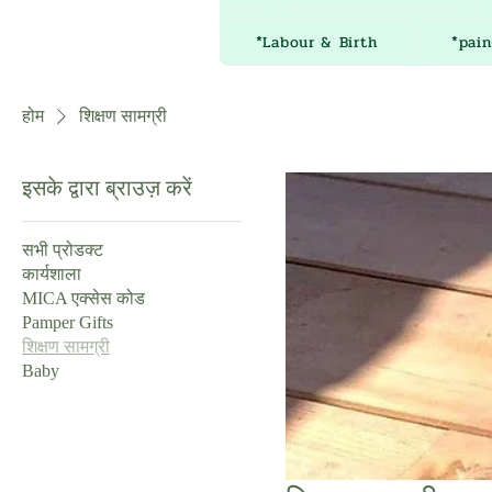
*Labour & Birth
*pain
होम
शिक्षण सामग्री
इसके द्वारा ब्राउज़ करें
सभी प्रोडक्ट
कार्यशाला
MICA एक्सेस कोड
Pamper Gifts
शिक्षण सामग्री
Baby