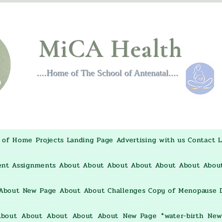
MiCA Health
....Home of The School of Antenatal....
 of Home
Projects
Landing Page
Advertising with us
Contact
L
ent Assignments
About
About
About
About
About
About
Abou
About
New Page
About
About
Challenges
Copy of Menopause D
About
About
About
About
About
New Page
*water-birth
New