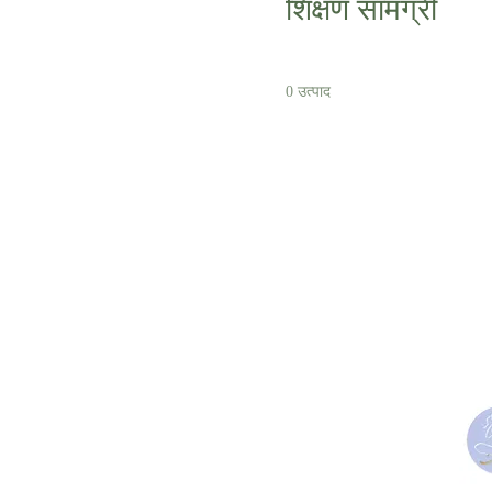
शिक्षण सामग्री
0 उत्पाद