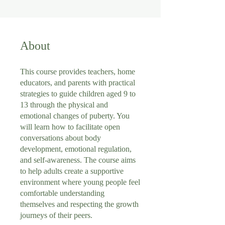
About
This course provides teachers, home
educators, and parents with practical
strategies to guide children aged 9 to
13 through the physical and
emotional changes of puberty. You
will learn how to facilitate open
conversations about body
development, emotional regulation,
and self-awareness. The course aims
to help adults create a supportive
environment where young people feel
comfortable understanding
themselves and respecting the growth
journeys of their peers.