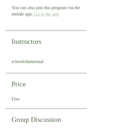
You can also join this program via the
mobile app.
Go to the app
Instructors
schoolofantenatal
Price
Free
Group Discussion