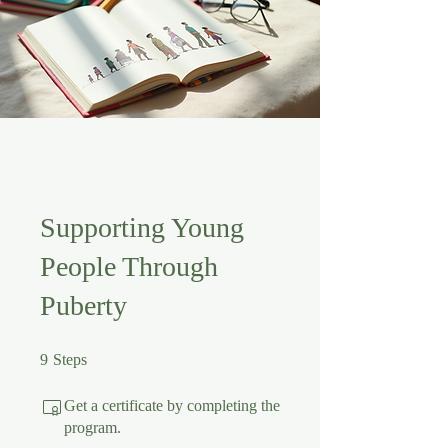
Supporting Young
People Through
Puberty
9 Steps
9
Steps
Get a certificate by completing the
program.