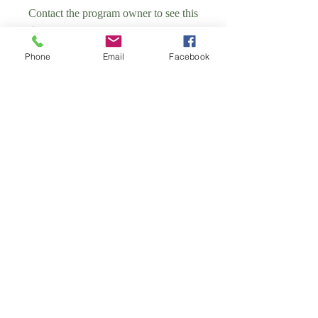
Contact the program owner to see this
group.
Phone
Email
Facebook
School of Antenatal Group
Public
•
4 Members
Share