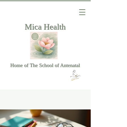
Mica Health
Home of The School of Antenatal