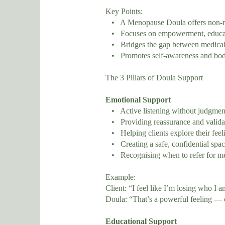
Key Points:
• A Menopause Doula offers non-med
• Focuses on empowerment, educati
• Bridges the gap between medical 
• Promotes self-awareness and bod
The 3 Pillars of Doula Support
Emotional Support
• Active listening without judgmen
• Providing reassurance and validat
• Helping clients explore their feeli
• Creating a safe, confidential spac
• Recognising when to refer for men
Example:
Client: “I feel like I’m losing who I a
Doula: “That’s a powerful feeling — 
Educational Support