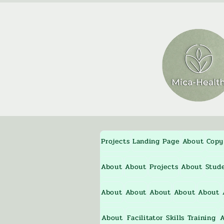
Projects
Landing Page
About
Copy
About
About
Projects
About
Stud
About
About
About
About
About
About
Facilitator Skills Training