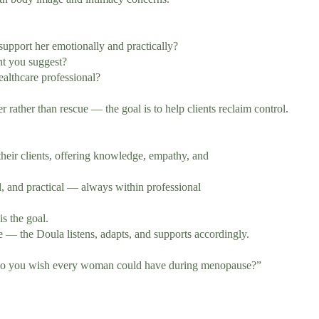
ort her emotionally and practically?
t you suggest?
lthcare professional?
ther than rescue — the goal is to help clients reclaim control.
ir clients, offering knowledge, empathy, and
 and practical — always within professional
 the goal.
 the Doula listens, adapts, and supports accordingly.
 do you wish every woman could have during menopause?”