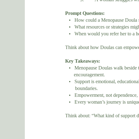
Prompt Questions:
• How could a Menopause Doula supp
• What resources or strategies migh
• When would you refer her to a hea
Think about how Doulas can empower ra
Key Takeaways:
• Menopause Doulas walk beside the
encouragement.
• Support is emotional, educational,
boundaries.
• Empowerment, not dependence, is
• Every woman’s journey is unique —
Think about: “What kind of support