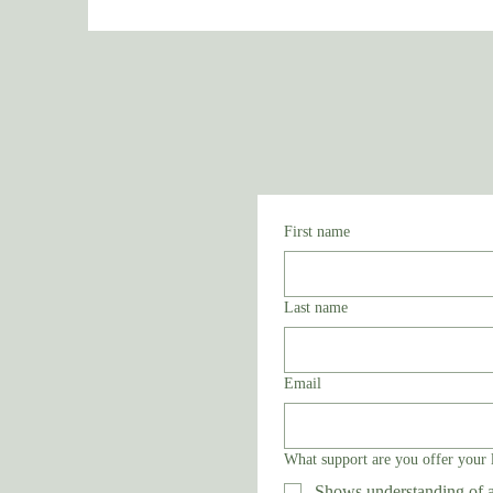
First name
Last name
Email
What support are you offer your 
Shows understanding of