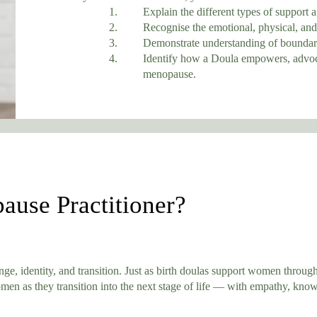
1. Explain the different types of support a M
2. Recognise the emotional, physical, and info
3. Demonstrate understanding of boundaries and
4. Identify how a Doula empowers, advocates
menopause.
ause Practitioner?
e, identity, and transition. Just as birth doulas support women through
n as they transition into the next stage of life — with empathy, kno