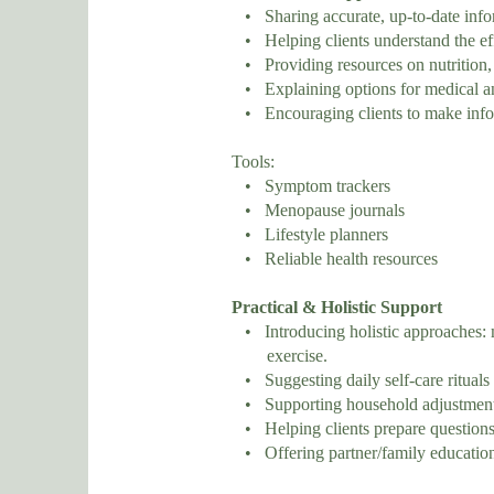
• Sharing accurate, up-to-date inf
• Helping clients understand the ef
• Providing resources on nutrition, e
• Explaining options for medical an
• Encouraging clients to make inform
Tools:
• Symptom trackers
• Menopause journals
• Lifestyle planners
• Reliable health resources
Practical & Holistic Support
• Introducing holistic approaches: m
exercise.
• Suggesting daily self-care rituals (
• Supporting household adjustments 
• Helping clients prepare questions 
• Offering partner/family education