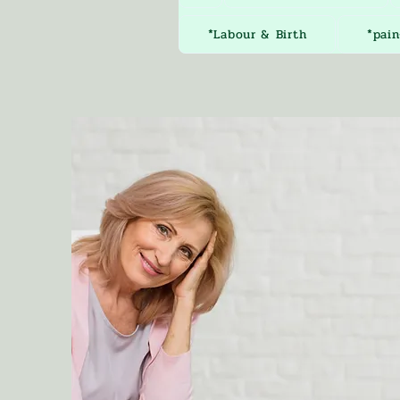
*Labour & Birth
*pain