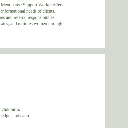
enopause Support Worker offers
rmational needs of clients.
 referral responsibilities.
, and nurtures women through
 childbirth,
wledge, and calm