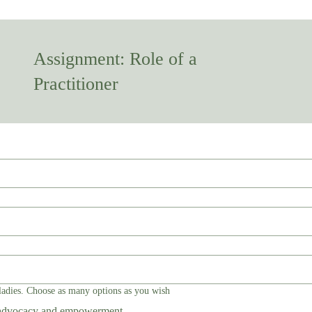
Assignment: Role of a
Practitioner
ladies. Choose as many options as you wish
 advocacy and empowerment