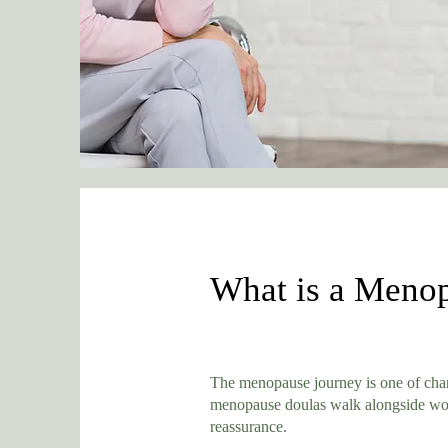
What is a Menop
The menopause journey is one of chang
menopause doulas walk alongside wome
reassurance.