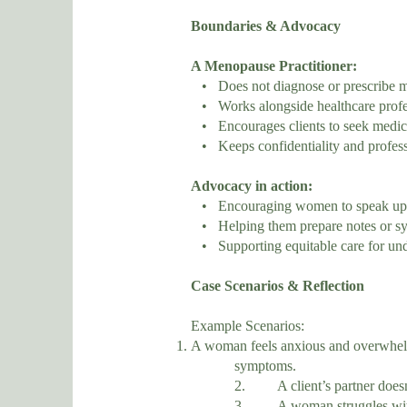
Boundaries & Advocacy
A Menopause Practitioner:
• Does not diagnose or prescribe m
• Works alongside healthcare profe
• Encourages clients to seek medica
• Keeps confidentiality and professi
Advocacy in action:
• Encouraging women to speak up a
• Helping them prepare notes or s
• Supporting equitable care for und
Case Scenarios & Reflection
Example Scenarios:
A woman feels anxious and overwhelm
symptoms.
2. A client’s partner doesn’t 
3. A woman struggles with bod