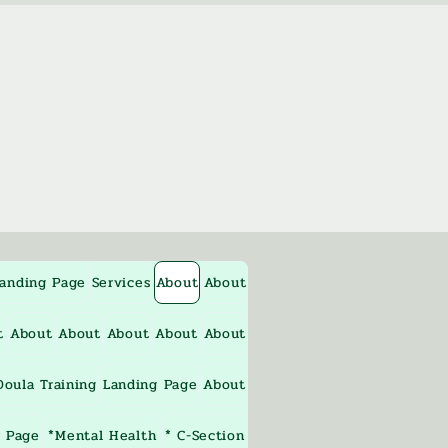
anding Page
Services
About
About
t
About
About
About
About
About
oula Training
Landing Page
About
 Page
*Mental Health
* C-Section