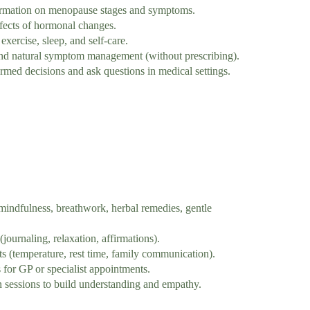
ormation on menopause stages and symptoms.
fects of hormonal changes.
xercise, sleep, and self-care.
d natural symptom management (without prescribing).
ed decisions and ask questions in medical settings.
indfulness, breathwork, herbal remedies, gentle
journaling, relaxation, affirmations).
(temperature, rest time, family communication).
for GP or specialist appointments.
 sessions to build understanding and empathy.