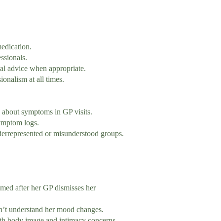
edication.
ssionals.
l advice when appropriate.
onalism at all times.
bout symptoms in GP visits.
ymptom logs.
errepresented or misunderstood groups.
ed after her GP dismisses her
understand her mood changes.
y image and intimacy concerns.