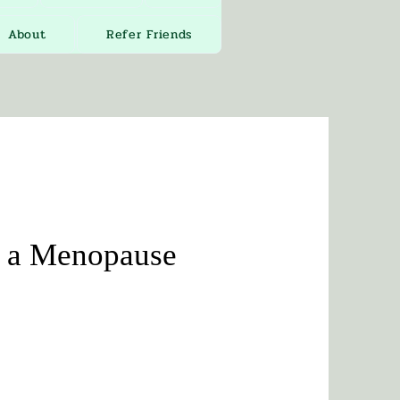
About
Refer Friends
y a Menopause