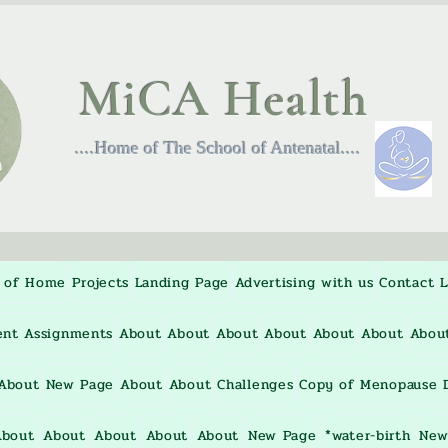
MiCA Health
....Home of The School of Antenatal....
 of Home
Projects
Landing Page
Advertising with us
Contact
L
ent Assignments
About
About
About
About
About
About
Abou
About
New Page
About
About
Challenges
Copy of Menopause D
About
About
About
About
About
New Page
*water-birth
New