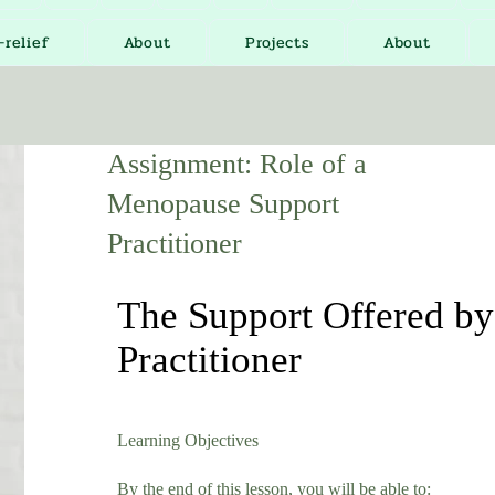
-relief
About
Projects
About
Assignment: Role of a
Menopause Support
Practitioner
The Support Offered b
Practitioner
Learning Objectives
By the end of this lesson, you will be able to: