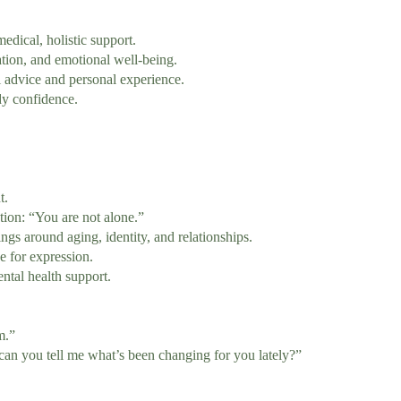
ical, holistic support.
on, and emotional well-being.
advice and personal experience.
y confidence.
t.
ion: “You are not alone.”
ngs around aging, identity, and relationships.
e for expression.
tal health support.
m.”
can you tell me what’s been changing for you lately?”