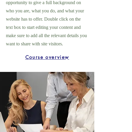
opportunity to give a full background on
who you are, what you do, and what your
website has to offer. Double click on the
text box to start editing your content and
make sure to add all the relevant details you
want to share with site visitors.
Course overview