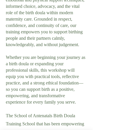
informed choice, advocacy, and the vital
role of the birth doula within modern
maternity care. Grounded in respect,
confidence, and continuity of care, our
training empowers you to support birthing
people and their partners calmly,
knowledgeably, and without judgement.
Whether you are beginning your journey as
a birth doula or expanding your
professional skills, this workshop will
equip you with practical tools, reflective
practice, and a strong ethical foundation—
so you can support birth as a positive,
empowering, and transformative
experience for every family you serve.
The School of Antenatals Birth Doula
Training School that has been empowering