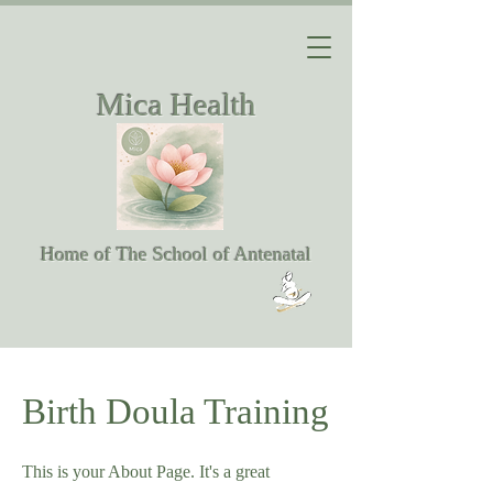
Mica Health
Home of The School of Antenatal
Birth Doula Training
This is your About Page. It's a great