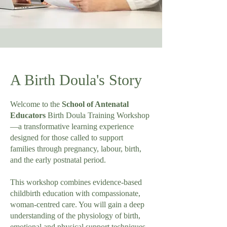
A Birth Doula's Story
Welcome to the
School of Antenatal
Educators
Birth Doula Training Workshop
—a transformative learning experience
designed for those called to support
families through pregnancy, labour, birth,
and the early postnatal period.
This workshop combines evidence-based
childbirth education with compassionate,
woman-centred care. You will gain a deep
understanding of the physiology of birth,
emotional and physical support techniques,