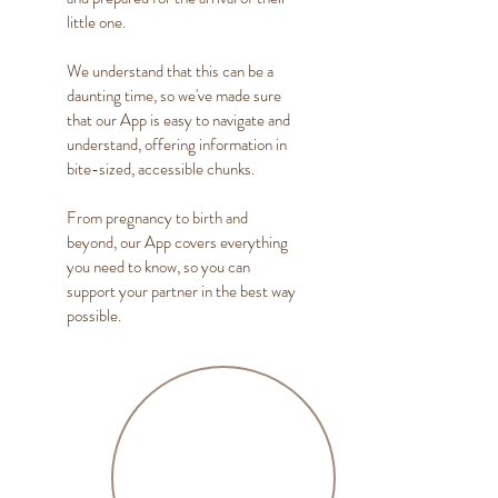
little one.
We understand that this can be a
daunting time, so we've made sure
that our App is easy to navigate and
understand, offering information in
bite-sized, accessible chunks.
From pregnancy to birth and
beyond, our App covers everything
you need to know, so you can
support your partner in the best way
possible.