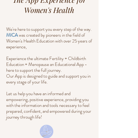
Women's Health
We're here to support you every step of the way.
MICA
was created by pioneers in the field of
Women's Health Education with over 25 years of
experience,
Experience the ultimate Fertility + Childbirth
Education + Menopause an Educational App -
here to support the full journey.
Our App is designed to guide and support you in
every stage of your life.
Let us help you have an informed and
empowering, positive experience, providing you
with the information and tools necessary to feel
prepared, confident, and empowered during your
journey through life!