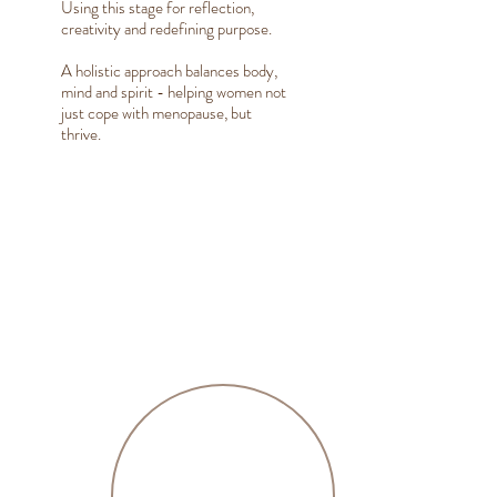
Using this stage for reflection,
creativity and redefining purpose.
A holistic approach balances body,
mind and spirit - helping women not
just cope with menopause, but
thrive.