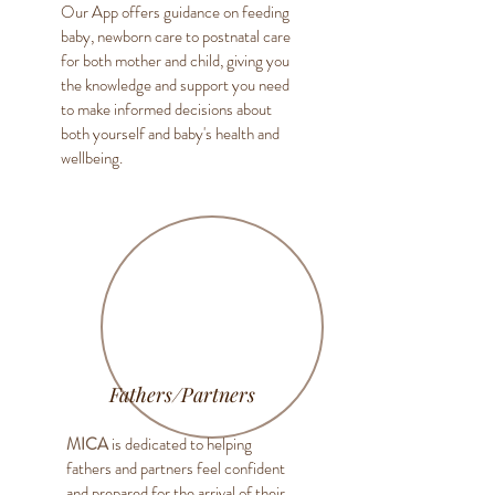
Our App offers guidance on feeding
baby, newborn care to postnatal care
for both mother and child, giving you
the knowledge and support you need
to make informed decisions about
both yourself and baby's health and
wellbeing.
Fathers/Partners
MICA
is dedicated to helping
fathers and partners feel confident
and prepared for the arrival of their