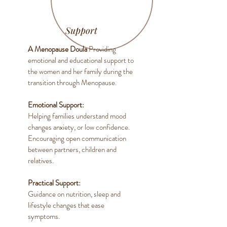
Support
A Menopause Doula
Providing
emotional and educational support to
the women and her family during the
transition through Menopause.
Emotional Support:
Helping families understand mood
changes anxiety, or low confidence.
Encouraging open communication
between partners, children and
relatives.
Practical Support:
Guidance on nutrition, sleep and
lifestyle changes that ease
symptoms.