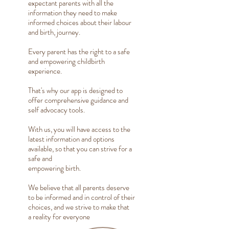
expectant parents with all the
information they need to make
informed choices about their labour
and birth, journey.
Every parent has the right to a safe
and empowering childbirth
experience.
That's why our app is designed to
offer comprehensive guidance and
self advocacy tools.
With us, you will have access to the
latest information and options
available, so that you can strive for a
safe and
empowering birth.
We believe that all parents deserve
to be informed and in control of their
choices, and we strive to make that
a reality for everyone