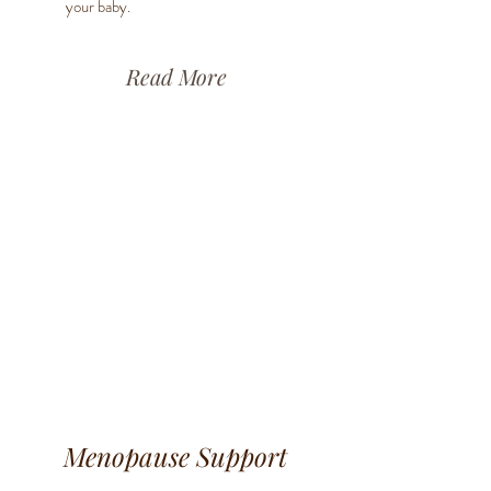
your baby.
Read More
Menopause Support