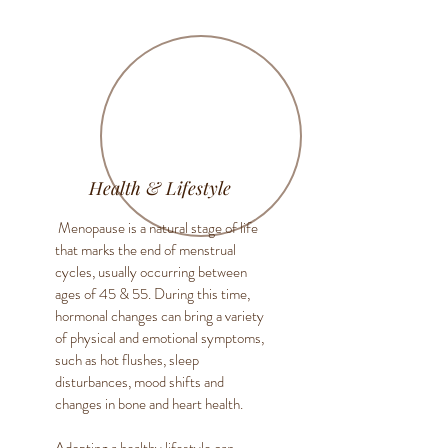
Health & Lifestyle
Menopause is a natural stage of life
that marks the end of menstrual
cycles, usually occurring between
ages of 45 & 55. During this time,
hormonal changes can bring a variety
of physical and emotional symptoms,
such as hot flushes, sleep
disturbances, mood shifts and
changes in bone and heart health.