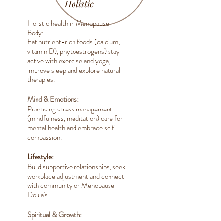
Holistic
Holistic health in Menopause
Body:
Eat nutrient-rich foods (calcium,
vitamin D), phytoestrogens) stay
active with exercise and yoga,
improve sleep and explore natural
therapies.
Mind & Emotions:
Practising stress management
(mindfulness, meditation) care for
mental health and embrace self
compassion.
Lifestyle:
Build supportive relationships, seek
workplace adjustment and connect
with community or Menopause
Doula's.
Spiritual & Growth: