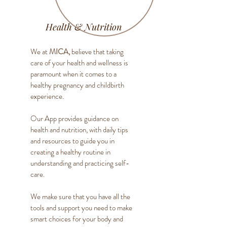
Health & Nutrition
We at
MICA,
believe that taking
care of your health and wellness is
paramount when it comes to a
healthy pregnancy and childbirth
experience.
Our App provides guidance on
health and nutrition, with daily tips
and resources to guide you in
creating a healthy routine in
understanding and practicing self-
care.
We make sure that you have all the
tools and support you need to make
smart choices for your body and