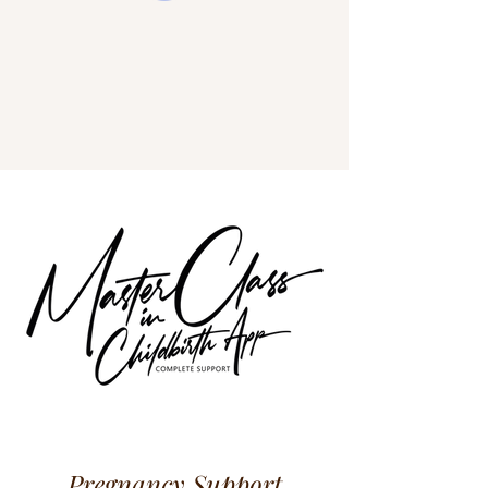
Pregnancy Support