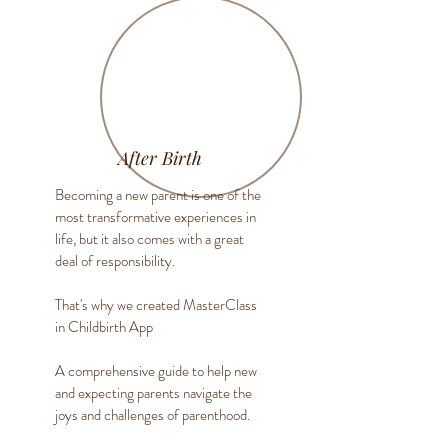
After Birth
Becoming a new parent is one of the
most transformative experiences in
life, but it also comes with a great
deal of responsibility.
That's why we created MasterClass
in Childbirth App
A comprehensive guide to help new
and expecting parents navigate the
joys and challenges of parenthood.