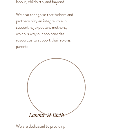
labour, childbirth, and beyond.
We also recognise that fathers and
partners play an integral role in
supporting expectant mothers,
which is why our app provides
resources to support their role as
parents.
Labour & Birth
We are dedicated to providing