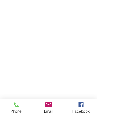
Phone
Email
Facebook