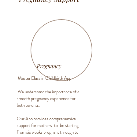
Pregnancy
MasterClass in Childbirth App
We understand the importance of a
smooth pregnancy experience for
both parents.
Our App provides comprehensive
support for mothers-to-be starting
from six weeks pregnant through to