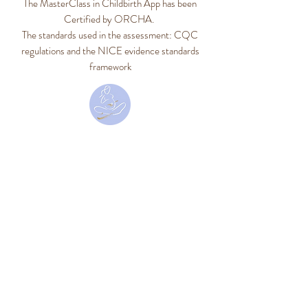
The MasterClass in Childbirth App has been
Certified by ORCHA.
The standards used in the assessment: CQC
regulations and the NICE evidence standards
framework