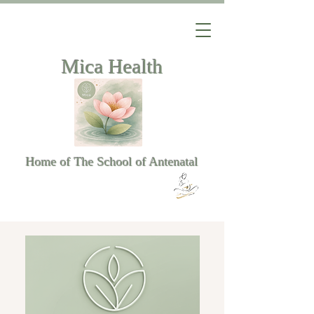
Mica Health
Home of The School of Antenatal