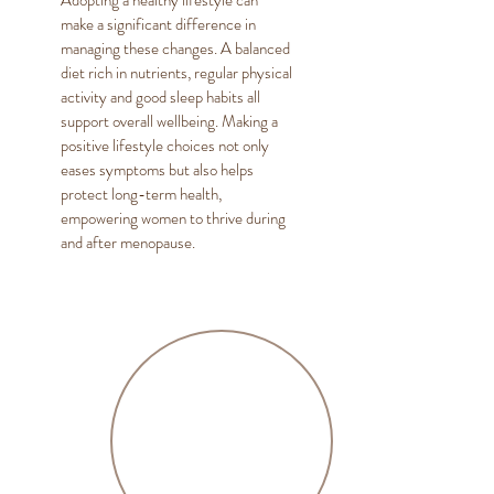
Adopting a healthy lifestyle can
make a significant difference in
managing these changes. A balanced
diet rich in nutrients, regular physical
activity and good sleep habits all
support overall wellbeing. Making a
positive lifestyle choices not only
eases symptoms but also helps
protect long-term health,
empowering women to thrive during
and after menopause.