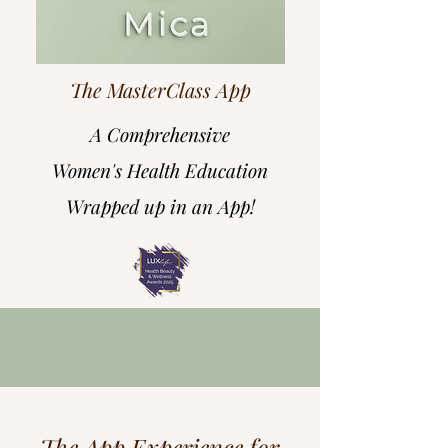
The MasterClass App
A Comprehensive
Women's Health Education
Wrapped up in an App!
The App Experience for