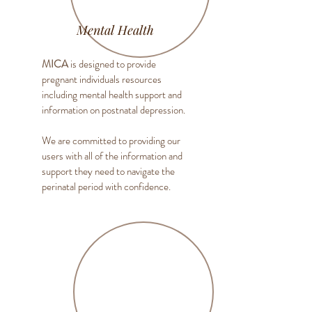
Mental Health
MICA
is designed to provide
pregnant individuals resources
including mental health support and
information on postnatal depression.
We are committed to providing our
users with all of the information and
support they need to navigate the
perinatal period with confidence.