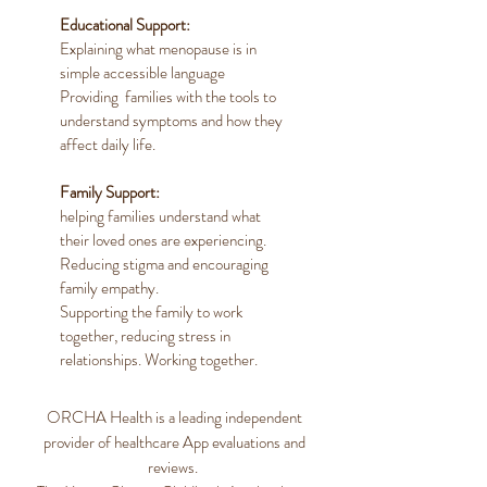
Educational Support:
Explaining what menopause is in
simple accessible language
Providing families with the tools to
understand symptoms and how they
affect daily life.
Family Support:
helping families understand what
their loved ones are experiencing.
Reducing stigma and encouraging
family empathy.
Supporting the family to work
together, reducing stress in
relationships. Working together.
ORCHA Health is a leading independent
provider of healthcare App evaluations and
reviews.