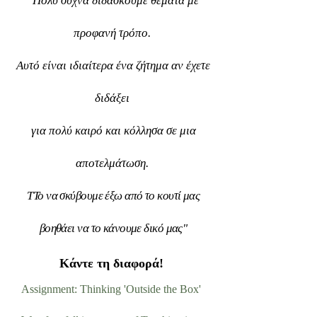
"
Πολύ συχνά διδάσκουμε θέματα με
προφανή τρόπο.
Αυτό είναι ιδιαίτερα ένα ζήτημα αν έχετε
διδάξει
για πολύ καιρό και κόλλησα σε μια
αποτελμάτωση.
Τ
Το να σκύβουμε έξω από το κουτί μας
βοηθάει να το κάνουμε δικό μας"
Κάντε τη διαφορά!
Assignment: Thinking 'Outside the Box'