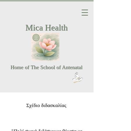
Mica Health
Home of The School of Antenatal
Σχέδιο διδασκαλίας