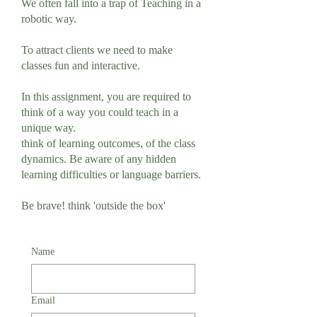
We often fall into a trap of Teaching in a
robotic way.
To attract clients we need to make
classes fun and interactive.
In this assignment, you are required to
think of a way you could teach in a
unique way.
think of learning outcomes, of the class
dynamics. Be aware of any hidden
learning difficulties or language barriers.
Be brave! think 'outside the box'
Name
Email