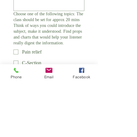
Choose one of the following topics: The
class should be set for approx 20 mins
Think of ways you could introduce the
subject, make it understood. Find props
and charts that would help your listener
really digest the information.
Pain relief
C-Section
Interventions
Phone
Email
Facebook
Stages of Labour
Breast and Bottle feeding
Relaxation Techniques
Birth
Design a Teaching Plan - Thinking
Outside the Box Make it Different! *