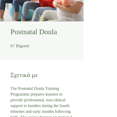
Postnatal Doula
67 Βήματα
67
Βήματα
Σχετικά με
The Postnatal Doula Training
Programme prepares learners to
provide professional, non-clinical
support to families during the fourth
trimester and early months following