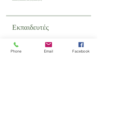
Εκπαιδευτές
schoolofantenatal
Phone
Email
Facebook
Τιμή
350,00 £
Κοινοποίηση