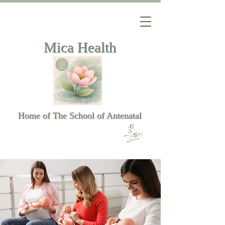
Mica Health
Home of The School of Antenatal