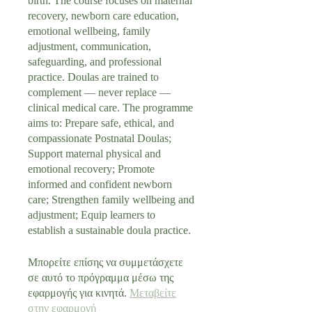
birth. The course focuses on maternal
recovery, newborn care education,
emotional wellbeing, family
adjustment, communication,
safeguarding, and professional
practice. Doulas are trained to
complement — never replace —
clinical medical care. The programme
aims to: Prepare safe, ethical, and
compassionate Postnatal Doulas;
Support maternal physical and
emotional recovery; Promote
informed and confident newborn
care; Strengthen family wellbeing and
adjustment; Equip learners to
establish a sustainable doula practice.
Μπορείτε επίσης να συμμετάσχετε
σε αυτό το πρόγραμμα μέσω της
εφαρμογής για κινητά.
Μεταβείτε
στην εφαρμογή